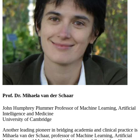
Prof. Dr. Mihaela van der Schaar
John Humphrey Plummer Professor of Machine Learning, Artificial
Intelligence and Medicine
University of Cambridge
Another leading pioneer in bridging academia and clinical practice is
Mihaela van der Schaar, professor of Machine Learning, Artificial