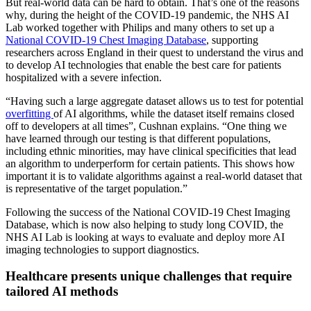
But real-world data can be hard to obtain. That’s one of the reasons
why, during the height of the COVID-19 pandemic, the NHS AI
Lab worked together with Philips and many others to set up a
National COVID-19 Chest Imaging Database
, supporting
researchers across England in their quest to understand the virus and
to develop AI technologies that enable the best care for patients
hospitalized with a severe infection.
“Having such a large aggregate dataset allows us to test for potential
overfitting
of AI algorithms, while the dataset itself remains closed
off to developers at all times”, Cushnan explains. “One thing we
have learned through our testing is that different populations,
including ethnic minorities, may have clinical specificities that lead
an algorithm to underperform for certain patients. This shows how
important it is to validate algorithms against a real-world dataset that
is representative of the target population.”
Following the success of the National COVID-19 Chest Imaging
Database, which is now also helping to study long COVID, the
NHS AI Lab is looking at ways to evaluate and deploy more AI
imaging technologies to support diagnostics.
Healthcare presents unique challenges that require
tailored AI methods