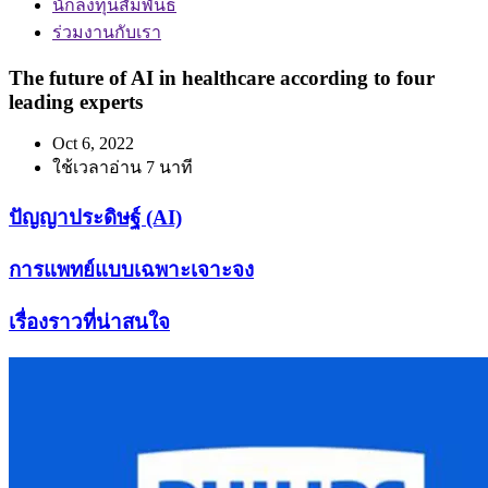
นักลงทุนสัมพันธ์
ร่วมงานกับเรา
The future of AI in healthcare according to four
leading experts
Oct 6, 2022
ใช้เวลาอ่าน 7 นาที
ปัญญาประดิษฐ์ (AI)
การแพทย์แบบเฉพาะเจาะจง
เรื่องราวที่น่าสนใจ