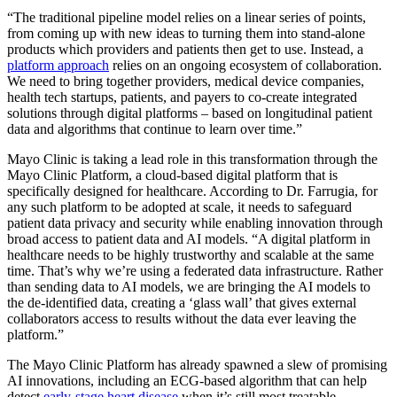
“The traditional pipeline model relies on a linear series of points,
from coming up with new ideas to turning them into stand-alone
products which providers and patients then get to use. Instead, a
platform approach
relies on an ongoing ecosystem of collaboration.
We need to bring together providers, medical device companies,
health tech startups, patients, and payers to co-create integrated
solutions through digital platforms – based on longitudinal patient
data and algorithms that continue to learn over time.”
Mayo Clinic is taking a lead role in this transformation through the
Mayo Clinic Platform, a cloud-based digital platform that is
specifically designed for healthcare. According to Dr. Farrugia, for
any such platform to be adopted at scale, it needs to safeguard
patient data privacy and security while enabling innovation through
broad access to patient data and AI models. “A digital platform in
healthcare needs to be highly trustworthy and scalable at the same
time. That’s why we’re using a federated data infrastructure. Rather
than sending data to AI models, we are bringing the AI models to
the de-identified data, creating a ‘glass wall’ that gives external
collaborators access to results without the data ever leaving the
platform.”
The Mayo Clinic Platform has already spawned a slew of promising
AI innovations, including an ECG-based algorithm that can help
detect
early-stage heart disease
when it’s still most treatable.