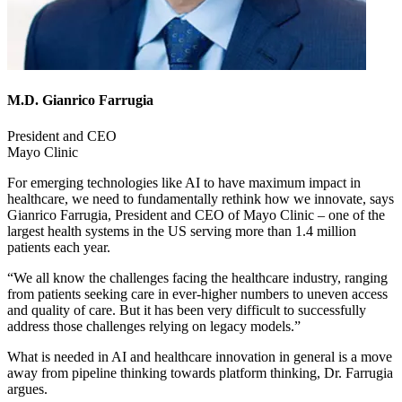
M.D. Gianrico Farrugia
President and CEO
Mayo Clinic
For emerging technologies like AI to have maximum impact in
healthcare, we need to fundamentally rethink how we innovate, says
Gianrico Farrugia, President and CEO of Mayo Clinic – one of the
largest health systems in the US serving more than 1.4 million
patients each year.
“We all know the challenges facing the healthcare industry, ranging
from patients seeking care in ever-higher numbers to uneven access
and quality of care. But it has been very difficult to successfully
address those challenges relying on legacy models.”
What is needed in AI and healthcare innovation in general is a move
away from pipeline thinking towards platform thinking, Dr. Farrugia
argues.