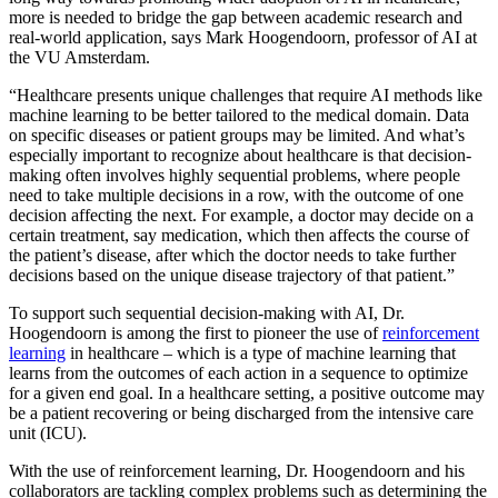
more is needed to bridge the gap between academic research and
real-world application, says Mark Hoogendoorn, professor of AI at
the VU Amsterdam.
“Healthcare presents unique challenges that require AI methods like
machine learning to be better tailored to the medical domain. Data
on specific diseases or patient groups may be limited. And what’s
especially important to recognize about healthcare is that decision-
making often involves highly sequential problems, where people
need to take multiple decisions in a row, with the outcome of one
decision affecting the next. For example, a doctor may decide on a
certain treatment, say medication, which then affects the course of
the patient’s disease, after which the doctor needs to take further
decisions based on the unique disease trajectory of that patient.”
To support such sequential decision-making with AI, Dr.
Hoogendoorn is among the first to pioneer the use of
reinforcement
learning
in healthcare – which is a type of machine learning that
learns from the outcomes of each action in a sequence to optimize
for a given end goal. In a healthcare setting, a positive outcome may
be a patient recovering or being discharged from the intensive care
unit (ICU).
With the use of reinforcement learning, Dr. Hoogendoorn and his
collaborators are tackling complex problems such as determining the