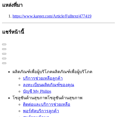
แหล่งที่มา
https://www.karger.com/Article/Fulltext/477419
แชร์หน้านี้
ผลิตภัณฑ์เพื่อผู้บริโภค
ผลิตภัณฑ์เพื่อผู้บริโภค
บริการช่วยเหลือลูกค้า
ลงทะเบียนผลิตภัณฑ์ของคุณ
บัญชี My Philips
โซลูชันด้านสุขภาพ
โซลูชันด้านสุขภาพ
ติดต่อและบริการช่วยเหลือ
พอร์ทัลบริการลูกค้า