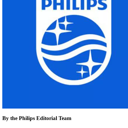
By the Philips Editorial Team