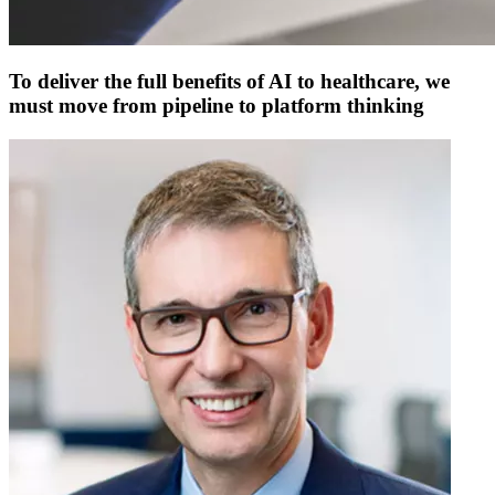
To deliver the full benefits of AI to healthcare, we
must move from pipeline to platform thinking