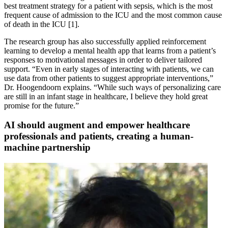
best treatment strategy for a patient with sepsis, which is the most
frequent cause of admission to the ICU and the most common cause
of death in the ICU [1].
The research group has also successfully applied reinforcement
learning to develop a mental health app that learns from a patient’s
responses to motivational messages in order to deliver tailored
support. “Even in early stages of interacting with patients, we can
use data from other patients to suggest appropriate interventions,”
Dr. Hoogendoorn explains. “While such ways of personalizing care
are still in an infant stage in healthcare, I believe they hold great
promise for the future.”
AI should augment and empower healthcare
professionals and patients, creating a human-
machine partnership