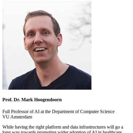
Prof. Dr. Mark Hoogendoorn
Full Professor of AI at the Department of Computer Science
VU Amsterdam
While having the right platform and data infrastructures will go a
long way towards promoting wider adoption of AI in healthcare,