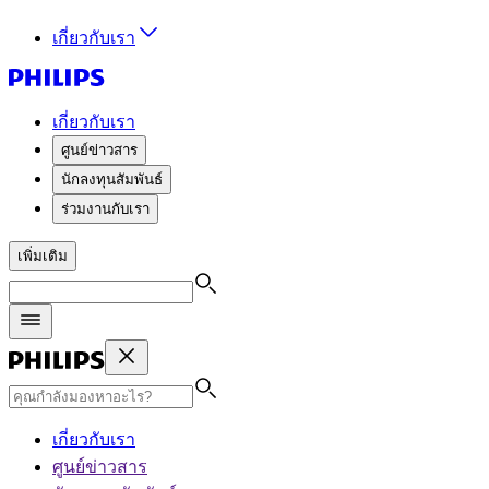
เกี่ยวกับเรา
เกี่ยวกับเรา
ศูนย์ข่าวสาร
นักลงทุนสัมพันธ์
ร่วมงานกับเรา
เพิ่มเติม
เกี่ยวกับเรา
ศูนย์ข่าวสาร