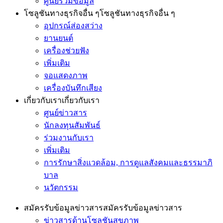
ศูนย์รวมข้อมูล
โซลูชันทางธุรกิจอื่น ๆ
โซลูชันทางธุรกิจอื่น ๆ
อุปกรณ์ส่องสว่าง
ยานยนต์
เครื่องช่วยฟัง
เพิ่มเติม
จอแสดงภาพ
เครื่องบันทึกเสียง
เกี่ยวกับเรา
เกี่ยวกับเรา
ศูนย์ข่าวสาร
นักลงทุนสัมพันธ์
ร่วมงานกับเรา
เพิ่มเติม
การรักษาสิ่งแวดล้อม, การดูแลสังคมและธรรมาภิ
บาล
นวัตกรรม
สมัครรับข้อมูลข่าวสาร
สมัครรับข้อมูลข่าวสาร
ข่าวสารด้านโซลูชันสุขภาพ