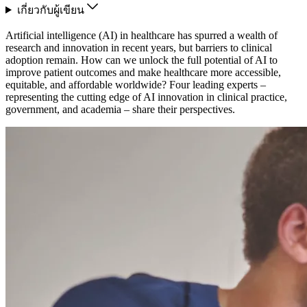
เกี่ยวกับผู้เขียน
Artificial intelligence (AI) in healthcare has spurred a wealth of
research and innovation in recent years, but barriers to clinical
adoption remain. How can we unlock the full potential of AI to
improve patient outcomes and make healthcare more accessible,
equitable, and affordable worldwide? Four leading experts –
representing the cutting edge of AI innovation in clinical practice,
government, and academia – share their perspectives.