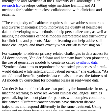
Intelligence and Medicine at the University of Cambridge. Her
research lab
develops cutting-edge machine learning and AI
methods for healthcare in close collaboration with clinicians and
patients.
“The complexity of healthcare requires that we address numerous
and diverse challenges: from improving the quality of healthcare
data to developing new methods to help personalize care, as well as
making the outcomes of those models interpretable and trustworthy
for clinicians and patients. Machine learning can help address all
those challenges, and that’s exactly what our lab is focusing on.”
For example, to address privacy-related challenges in data access for
AI development, Van der Schaar and her team have been pioneering
the use of generative models to create so-called
synthetic data
.
“Synthetic data aims to reproduce the statistical properties of a real-
world dataset while safeguarding patient privacy,” she explains. “As
an additional benefit, synthetic data can also increase the fairness of
AI models by correcting for potential biases in real-world data.”
Van der Schaar and her lab are also pushing the boundaries in using
machine learning to solve real-world clinical challenges, such as
personalizing treatment plans for patients with complex conditions
like cancer. “Different cancer patients have different disease
trajectories and respond differently to the same treatment. Using
advanced machine learning models, we can make care more