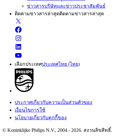
ข่าวสารบริษัทและข่าวประชาสัมพันธ์
ติดตามข่าวสารล่าสุด
ติดตามข่าวสารล่าสุด
เลือกประเทศ
ประเทศไทย (ไทย)
ประกาศเกี่ยวกับความเป็นส่วนตัวของ
เงื่อนไขการใช้
นโยบายเกี่ยวกับคุกกี้ของ
© Koninklijke Philips N.V., 2004 - 2026. สงวนลิขสิทธิ์.