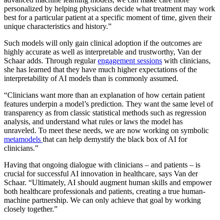
personalized by helping physicians decide what treatment may work
best for a particular patient at a specific moment of time, given their
unique characteristics and history.”
Such models will only gain clinical adoption if the outcomes are
highly accurate as well as interpretable and trustworthy, Van der
Schaar adds. Through regular
engagement sessions
with clinicians,
she has learned that they have much higher expectations of the
interpretability of AI models than is commonly assumed.
“Clinicians want more than an explanation of how certain patient
features underpin a model’s prediction. They want the same level of
transparency as from classic statistical methods such as regression
analysis, and understand what rules or laws the model has
unraveled. To meet these needs, we are now working on symbolic
metamodels
that can help demystify the black box of AI for
clinicians.”
Having that ongoing dialogue with clinicians – and patients – is
crucial for successful AI innovation in healthcare, says Van der
Schaar. “Ultimately, AI should augment human skills and empower
both healthcare professionals and patients, creating a true human-
machine partnership. We can only achieve that goal by working
closely together.”