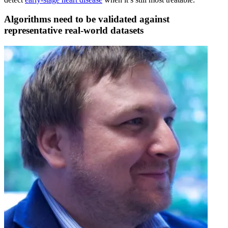
Algorithms need to be validated against
representative real-world datasets