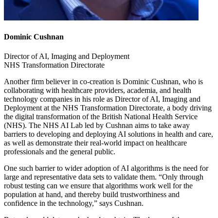
Dominic Cushnan
Director of AI, Imaging and Deployment
NHS Transformation Directorate
Another firm believer in co-creation is Dominic Cushnan, who is
collaborating with healthcare providers, academia, and health
technology companies in his role as Director of AI, Imaging and
Deployment at the NHS Transformation Directorate, a body driving
the digital transformation of the British National Health Service
(NHS). The NHS AI Lab led by Cushnan aims to take away
barriers to developing and deploying AI solutions in health and care,
as well as demonstrate their real-world impact on healthcare
professionals and the general public.
One such barrier to wider adoption of AI algorithms is the need for
large and representative data sets to validate them. “Only through
robust testing can we ensure that algorithms work well for the
population at hand, and thereby build trustworthiness and
confidence in the technology,” says Cushnan.