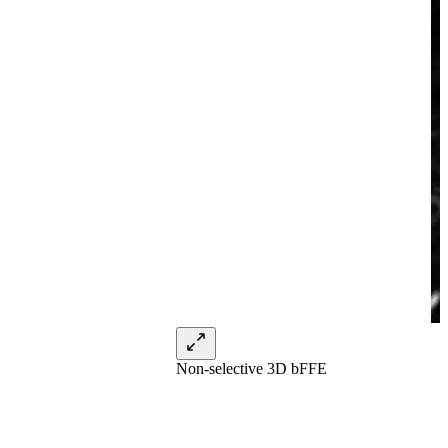
Non-selective 3D bFFE