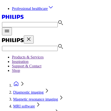
Professional healthcare
Products & Services
Inspiration
Support & Contact
Shop
Diagnostic imaging
Magnetic resonance imaging
MRI software