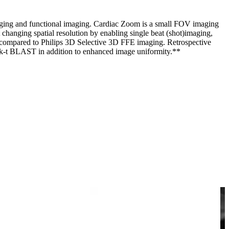
imaging and functional imaging. Cardiac Zoom is a small FOV imaging
 changing spatial resolution by enabling single beat (shot)imaging,
s compared to Philips 3D Selective 3D FFE imaging. Retrospective
of k-t BLAST in addition to enhanced image uniformity.**