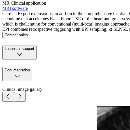
MR Clinical application
MRI software
Cardiac Expert extension is an add-on to the comprehensive Cardiac E
technique that accelerates black blood TSE of the heart and great vess
which is challenging for conventional (multi-beat) imaging approach
EPI combines retrospective triggering with EPI sampling. kt-SENSE is 
Contact sales
Technical support
Documentation
Clinical image gallery