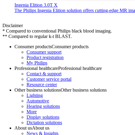
Ingenia Elition 3.0T X
The Philips Ingenia Elition solution offers cutting-edge MR im
Disclaimer
* Compared to conventional Philips black blood imaging.
** Compared to regular k-t BLAST.
Consumer products
Consumer products
Consumer support
Product registration
My Philips
Professional healthcare
Professional healthcare
Contact & support
Customer service portal
Resource center
Other business solutions
Other business solutions
Lighting
Automotive
Hearing solutions
More
Display solutions
Dictation solutions
About us
About us
News & Insights