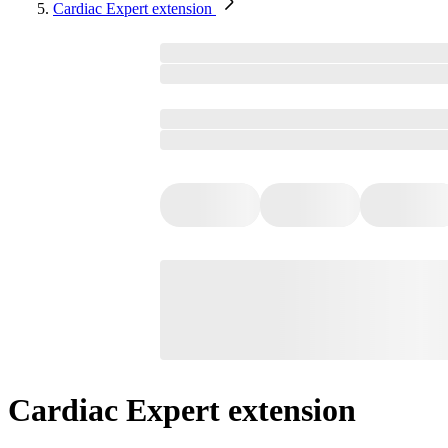
Cardiac Expert extension
Cardiac Expert extension