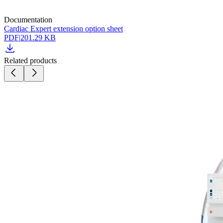
Documentation
Cardiac Expert extension option sheet
PDF
|
201.29 KB
Related products