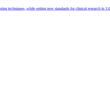
aging techniques, while setting new standards for clinical research in