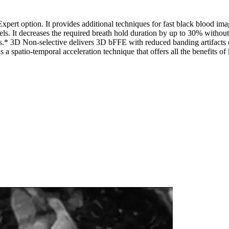
xpert option. It provides additional techniques for fast black blood 
els. It decreases the required breath hold duration by up to 30% without
es.* 3D Non-selective delivers 3D bFFE with reduced banding artifact
a spatio-temporal acceleration technique that offers all the benefits 