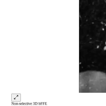
Non-selective 3D bFFE