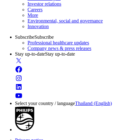
Investor relations
Careers
More
Environmental, social and governance
Innovation
Subscribe
Subscribe
Professional healthcare updates
Company news & press releases
Stay up-to-date
Stay up-to-date
Select your country / language
Thailand (English)