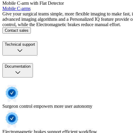
Mobile C-arm with Flat Detector
Mobile C-arms
Give your surgical teams simple, more flexible imaging to make fast
advanced imaging algorithms and a Personalized IQ feature provide 
control, while the Electromagnetic brakes reduce manual effort.
Contact sales
Technical support
Documentation
Surgeon control empowers more user autonomy
Electromagnetic brakes support efficient workflow