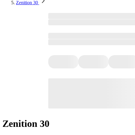
Zenition 30
Zenition 30