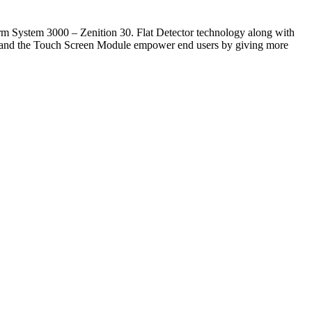
rm System 3000 – Zenition 30. Flat Detector technology along with
ol and the Touch Screen Module empower end users by giving more