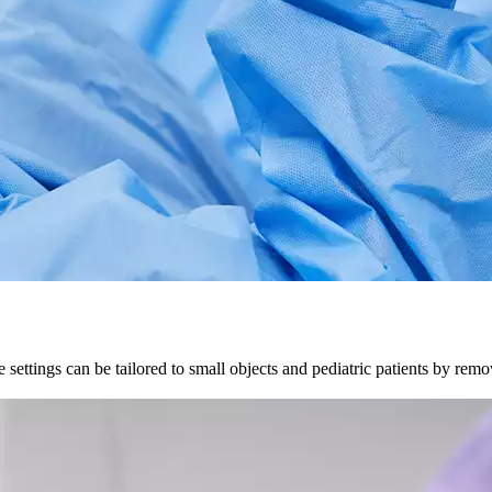
settings can be tailored to small objects and pediatric patients by rem