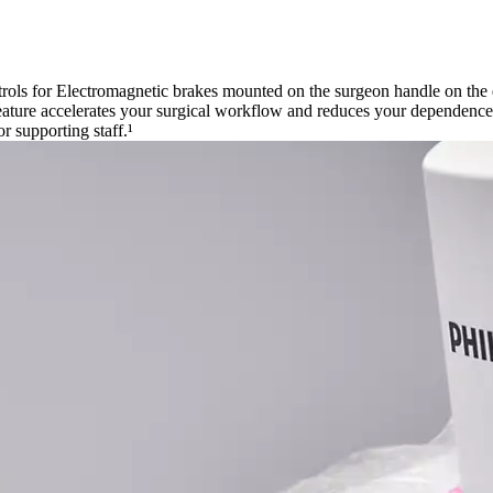
ntrols for Electromagnetic brakes mounted on the surgeon handle on the
feature accelerates your surgical workflow and reduces your dependence o
 supporting staff.¹