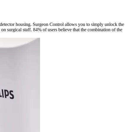
 detector housing. Surgeon Control allows you to simply unlock the
n surgical staff. 84% of users believe that the combination of the