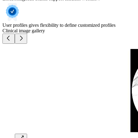
User profiles gives flexibility to define customized profiles
Clinical image gallery