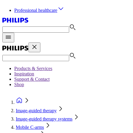
Professional healthcare
Products & Services
Inspiration
Support & Contact
Shop
Image-guided therapy
Image-guided therapy systems
Mobile C-arms