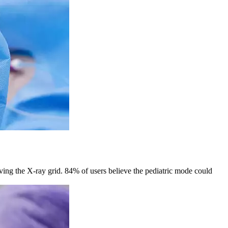
oving the X-ray grid. 84% of users believe the pediatric mode could