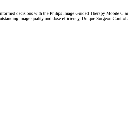
, informed decisions with the Philips Image Guided Therapy Mobile C-a
outstanding image quality and dose efficiency, Unique Surgeon Contr