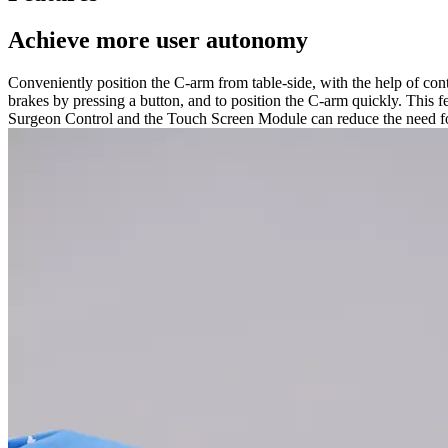
Achieve more user autonomy
Conveniently position the C-arm from table-side, with the help of co
brakes by pressing a button, and to position the C-arm quickly. This 
Surgeon Control and the Touch Screen Module can reduce the need for