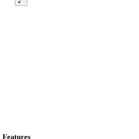
Features