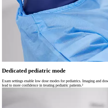
Dedicated pediatric mode
Exam settings enable low dose modes for pediatrics. Imaging and dose 
lead to more confidence in treating pediatric patients.²