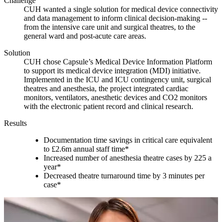
Challenge
CUH wanted a single solution for medical device connectivity
and data management to inform clinical decision-making --
from the intensive care unit and surgical theatres, to the
general ward and post-acute care areas.
Solution
CUH chose Capsule’s Medical Device Information Platform
to support its medical device integration (MDI) initiative.
Implemented in the ICU and ICU contingency unit, surgical
theatres and anesthesia, the project integrated cardiac
monitors, ventilators, anesthetic devices and CO2 monitors
with the electronic patient record and clinical research.
Results
Documentation time savings in critical care equivalent
to £2.6m annual staff time*
Increased number of anesthesia theatre cases by 225 a
year*
Decreased theatre turnaround time by 3 minutes per
case*