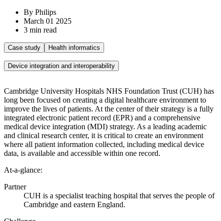
By Philips
March 01 2025
3 min read
Case study
Health informatics
Device integration and interoperability
Cambridge University Hospitals NHS Foundation Trust (CUH) has
long been focused on creating a digital healthcare environment to
improve the lives of patients. At the center of their strategy is a fully
integrated electronic patient record (EPR) and a comprehensive
medical device integration (MDI) strategy. As a leading academic
and clinical research center, it is critical to create an environment
where all patient information collected, including medical device
data, is available and accessible within one record.
At-a-glance:
Partner
CUH is a specialist teaching hospital that serves the people of
Cambridge and eastern England.