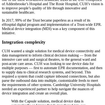
of Addenbrooke’s Hospital and The Rosie Hospital, CUH’s vision is
to improve people’s quality of life through innovative and
sustainable healthcare.
In 2017, 99% of the Trust became paperless as a result of its
eHospital digital program and implementation of a Trust-wide EPR.
Medical device integration (MDI) was a key component of this
initiative.
Integration complexity
CUH wanted a single solution for medical device connectivity and
data management to inform clinical decision making — from the
intensive care unit and surgical theatres, to the general ward and
post-acute care areas. CUH was looking to use device data for
multiple purposes — first to automate EPR documentation, and then
to supply data to clinical research systems, and beyond. This
required a system that could capture inbound connections, but also
parse the outbound data into multiple, customizable feeds to meet
the requirements of other systems. Cambridge University Hospitals
needed an experienced partner to help navigate the nuances of
device integration and create an overall plan.
With the Capsule solution, medical device data is