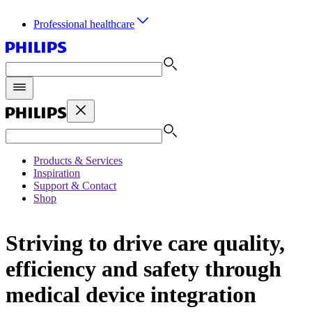
Professional healthcare
Products & Services
Inspiration
Support & Contact
Shop
Striving to drive care quality,
efficiency and safety through
medical device integration