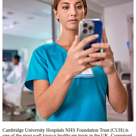
Cambridge University Hospitals NHS Foundation Trust (CUH) is
one of the most well-known healthcare trusts in the UK. Comprised