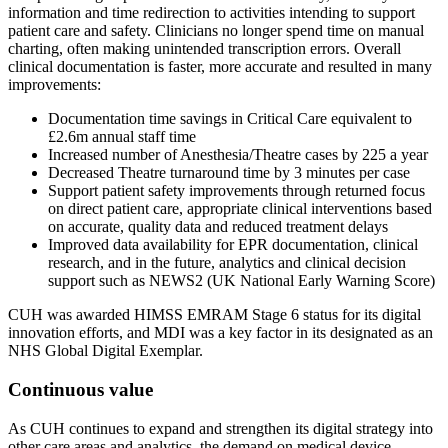
information and time redirection to activities intending to support
patient care and safety. Clinicians no longer spend time on manual
charting, often making unintended transcription errors. Overall
clinical documentation is faster, more accurate and resulted in many
improvements:
Documentation time savings in Critical Care equivalent to
£2.6m annual staff time
Increased number of Anesthesia/Theatre cases by 225 a year
Decreased Theatre turnaround time by 3 minutes per case
Support patient safety improvements through returned focus
on direct patient care, appropriate clinical interventions based
on accurate, quality data and reduced treatment delays
Improved data availability for EPR documentation, clinical
research, and in the future, analytics and clinical decision
support such as NEWS2 (UK National Early Warning Score)
CUH was awarded HIMSS EMRAM Stage 6 status for its digital
innovation efforts, and MDI was a key factor in its designated as an
NHS Global Digital Exemplar.
Continuous value
As CUH continues to expand and strengthen its digital strategy into
other care areas and analytics, the demand on medical device