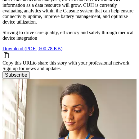
information as a data resource will grow. CUH is currently
evaluating analytics within the Capsule system that can help ensure
connectivity uptime, improve battery management, and optimize
device utilization.
Striving to drive care quality, efficiency and safety through medical
device integration
Download (PDF | 600.78 KB)
Copy this URL
to share this story with your professional network
Sign up for news and updates
Subscribe