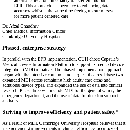
automatically and immediately transferred into our
EPR. This approach has been key to enhancing data
accuracy whilst at the same time freeing up our nurses
for more patient-centered care.
Dr. Afzal Chaudhry
Chief Medical Information Officer
Cambridge University Hospitals
Phased, enterprise strategy
In parallel with the EPR implementation, CUH chose Capsule’s
Medical Device Information Platform to support its medical device
integration (MDI) initiative. The phased implementation approach
began with the intensive care unit and surgical theatres. Phase two
expanded MDI across remaining high acuity care areas and
additional device types, and expanded the use of data into clinical
research. Phase three will include MDI for the general wards, the
emergency department, and the use of data for decision support
analytics.
Striving to improve efficiency and patient safety*
As a result of MDI, Cambridge University Hospitals believes that it
is experiencing improvements in clinical efficiency, accuracy of