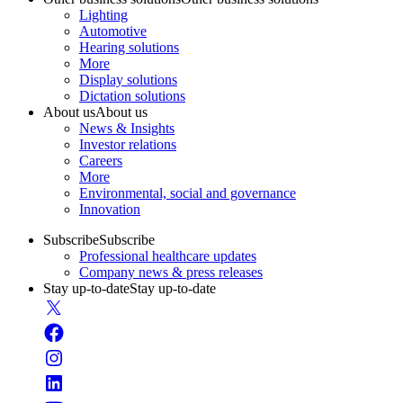
Lighting
Automotive
Hearing solutions
More
Display solutions
Dictation solutions
About us
About us
News & Insights
Investor relations
Careers
More
Environmental, social and governance
Innovation
Subscribe
Subscribe
Professional healthcare updates
Company news & press releases
Stay up-to-date
Stay up-to-date