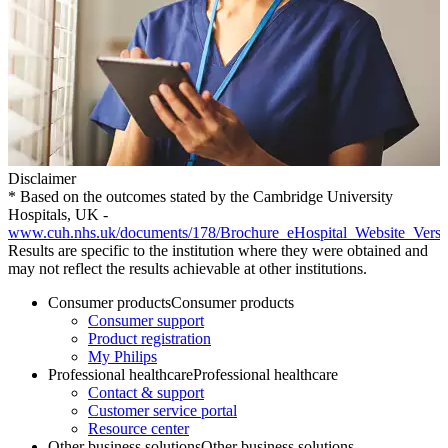
Disclaimer
* Based on the outcomes stated by the Cambridge University
Hospitals, UK -
www.cuh.nhs.uk/documents/178/Brochure_eHospital_Website_Vers
Results are specific to the institution where they were obtained and
may not reflect the results achievable at other institutions.
Consumer products
Consumer products
Consumer support
Product registration
My Philips
Professional healthcare
Professional healthcare
Contact & support
Customer service portal
Resource center
Other business solutions
Other business solutions