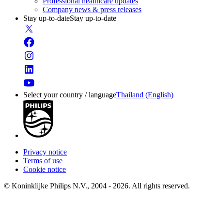
Professional healthcare updates
Company news & press releases
Stay up-to-date
Stay up-to-date
Select your country / language
Thailand (English)
Privacy notice
Terms of use
Cookie notice
© Koninklijke Philips N.V., 2004 - 2026. All rights reserved.