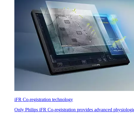
iFR Co-registration technology
Only Philips iFR Co-registration provides advanced physiologi