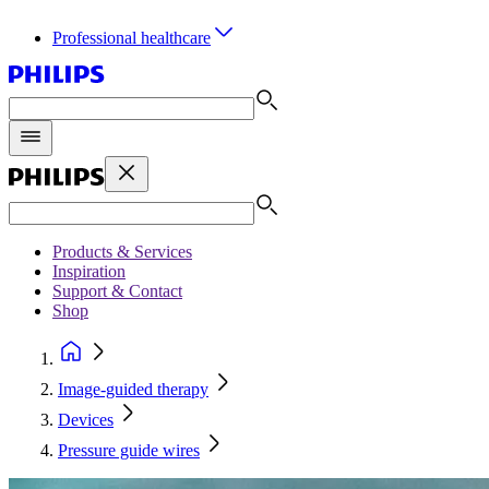
Professional healthcare
Products & Services
Inspiration
Support & Contact
Shop
Image-guided therapy
Devices
Pressure guide wires