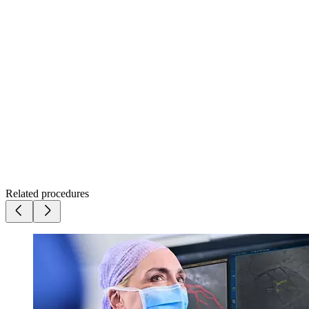
Related procedures