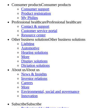
Consumer products
Consumer products
Consumer support
Product registration
My Philips
Professional healthcare
Professional healthcare
Contact & support
Customer service portal
Resource center
Other business solutions
Other business solutions
Lighting
Automotive
Hearing solutions
More
Display solutions
Dictation solutions
About us
About us
News & Insights
Investor relations
Careers
More
Environmental, social and governance
Innovation
Subscribe
Subscribe