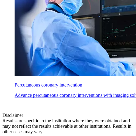
Percutaneous coronary intervention
Advance percutaneous coronary interventions with imaging solu
Disclaimer
Results are specific to the institution where they were obtained and
may not reflect the results achievable at other institutions. Results in
other cases may vary.