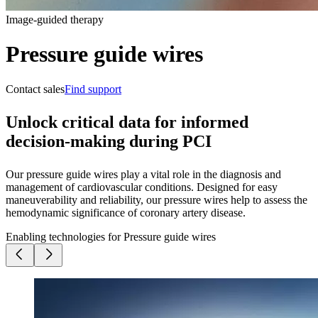
Image-guided therapy
Pressure guide wires
Contact sales
Find support
Unlock critical data for informed
decision-making during PCI
Our pressure guide wires play a vital role in the diagnosis and
management of cardiovascular conditions. Designed for easy
maneuverability and reliability, our pressure wires help to assess the
hemodynamic significance of coronary artery disease.
Enabling technologies for Pressure guide wires