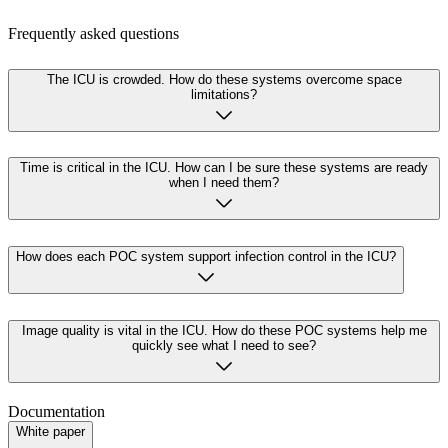
Frequently asked questions
The ICU is crowded. How do these systems overcome space
limitations?
Time is critical in the ICU. How can I be sure these systems are ready
when I need them?
How does each POC system support infection control in the ICU?
Image quality is vital in the ICU. How do these POC systems help me
quickly see what I need to see?
Documentation
White paper