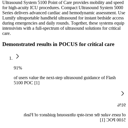
Ultrasound System 5100 Point of Care provides mobility and speed
for high-acuity ICU procedures. Compact Ultrasound System 5000
Series delivers advanced cardiac and hemodynamic assessment. Use
Lumify ultraportable handheld ultrasound for instant bedside access
during emergencies and daily rounds. Together, these systems equip
intensivists with a full-spectrum of ultrasound solutions for critical
care.
Demonstrated results in POCUS for critical care
91%
of users value the next-step ultrasound guidance of Flash
5100 POC [1]
91%
of users value the next-step ultrasound guidance of Flash
5100 POC [1]