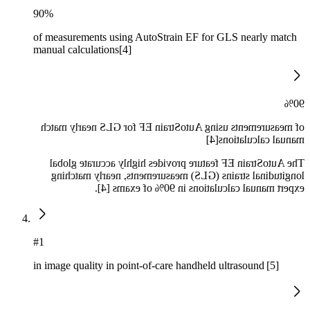
90%
of measurements using AutoStrain EF for GLS nearly match
manual calculations[4]
90%
of measurements using AutoStrain EF for GLS nearly match
manual calculations[4]
The AutoStrain EF feature provides highly accurate global
longitudinal strains (GLS) measurements, nearly matching
expert manual calculations in 90% of exams [4].
#1
in image quality in point-of-care handheld ultrasound [5]