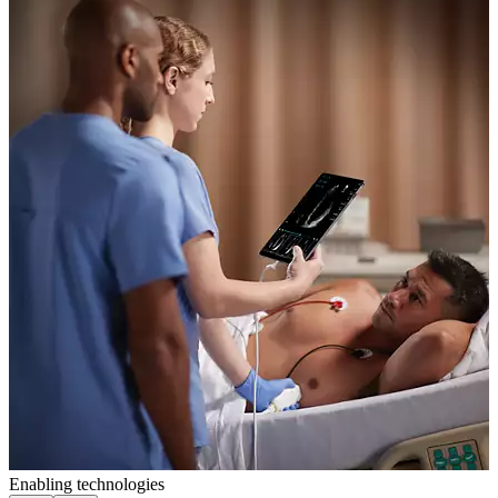
Enabling technologies