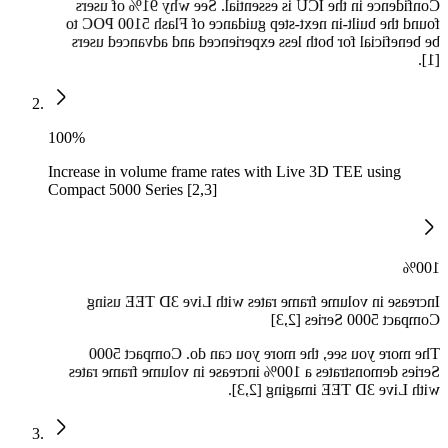
Confidence in the ICU is essential. See why 91% of users
found the built-in next-step guidance of Flash 5100 POC to
be beneficial for both less experienced and advanced users
[1].
100%
Increase in volume frame rates with Live 3D TEE using
Compact 5000 Series [2,3]
100%
Increase in volume frame rates with Live 3D TEE using
Compact 5000 Series [2,3]
The more you see, the more you can do. Compact 5000
Series demonstrates a 100% increase in volume frame rates
with Live 3D TEE imaging [2,3].