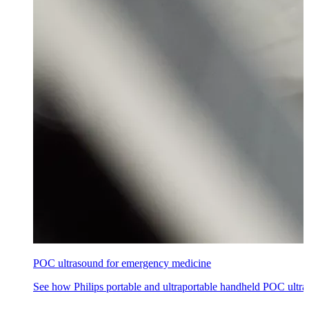
POC ultrasound for emergency medicine
See how Philips portable and ultraportable handheld POC ultra