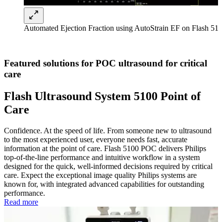
Automated Ejection Fraction using AutoStrain EF on Flash 5
Featured solutions for POC ultrasound for critical
care
Flash Ultrasound System 5100 Point of
Care
Confidence. At the speed of life. From someone new to ultrasound
to the most experienced user, everyone needs fast, accurate
information at the point of care. Flash 5100 POC delivers Philips
top-of-the-line performance and intuitive workflow in a system
designed for the quick, well-informed decisions required by critical
care. Expect the exceptional image quality Philips systems are
known for, with integrated advanced capabilities for outstanding
performance.
Read more