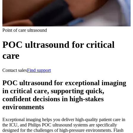
Point of care ultrasound
POC ultrasound for critical
care
Contact sales
Find support
POC ultrasound for exceptional imaging
in critical care, supporting quick,
confident decisions in high-stakes
environments
Exceptional imaging helps you deliver high-quality patient care in
the ICU, and Philips POC ultrasound systems are specifically
designed for the challenges of high-pressure environments. Flash