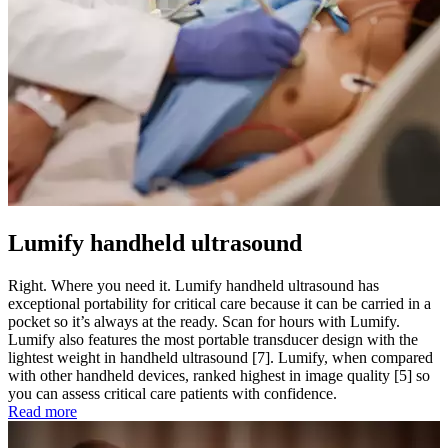
Lumify handheld ultrasound
Right. Where you need it. Lumify handheld ultrasound has
exceptional portability for critical care because it can be carried in a
pocket so it’s always at the ready. Scan for hours with Lumify.
Lumify also features the most portable transducer design with the
lightest weight in handheld ultrasound [7]. Lumify, when compared
with other handheld devices, ranked highest in image quality [5] so
you can assess critical care patients with confidence.
Read more