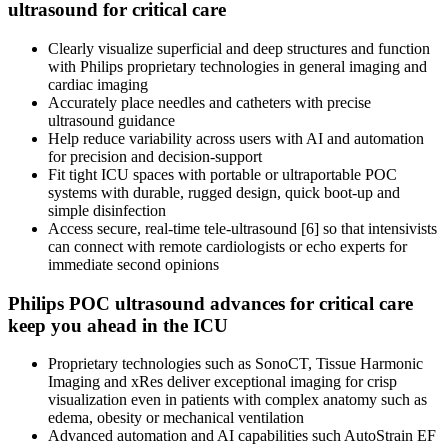
ultrasound for critical care
Clearly visualize superficial and deep structures and function
with Philips proprietary technologies in general imaging and
cardiac imaging
Accurately place needles and catheters with precise
ultrasound guidance
Help reduce variability across users with AI and automation
for precision and decision-support
Fit tight ICU spaces with portable or ultraportable POC
systems with durable, rugged design, quick boot-up and
simple disinfection
Access secure, real-time tele-ultrasound [6] so that intensivists
can connect with remote cardiologists or echo experts for
immediate second opinions
Philips POC ultrasound advances for critical care
keep you ahead in the ICU
Proprietary technologies such as SonoCT, Tissue Harmonic
Imaging and xRes deliver exceptional imaging for crisp
visualization even in patients with complex anatomy such as
edema, obesity or mechanical ventilation
Advanced automation and AI capabilities such AutoStrain EF