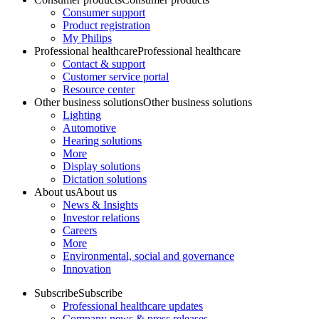
Consumer support
Product registration
My Philips
Professional healthcare
Professional healthcare
Contact & support
Customer service portal
Resource center
Other business solutions
Other business solutions
Lighting
Automotive
Hearing solutions
More
Display solutions
Dictation solutions
About us
About us
News & Insights
Investor relations
Careers
More
Environmental, social and governance
Innovation
Subscribe
Subscribe
Professional healthcare updates
Company news & press releases