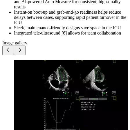
and AI-powered Auto Measure for consistent, high-quality
results
Instant-on boot-up and grab-and-go readiness helps reduce
delays between cases, supporting rapid patient turnover in the
ICU
Sleek, maintenance-friendly designs save space in the ICU
Integrated tele-ultrasound [6] allows for team collaboration
Image gallery