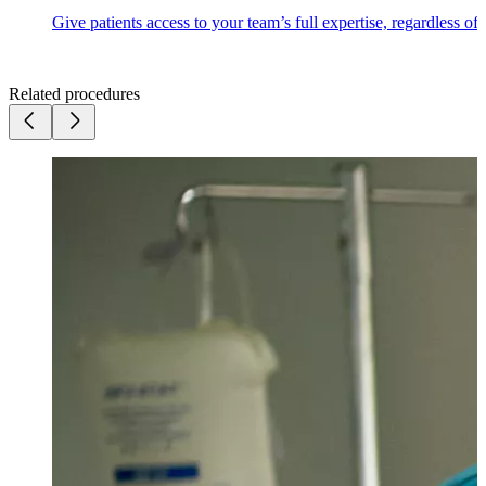
Give patients access to your team’s full expertise, regardless of
Related procedures