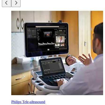
Philips Tele-ultrasound