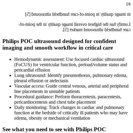
#1
in image quality in point-of-care handheld ultrasound [5]
Lumify has the highest overall image quality in the point-of-
care handheld ultrasound market [5].
Philips POC ultrasound designed for confident
imaging and smooth workflow in critical care
Hemodynamic assessment: Use focused cardiac ultrasound
(FoCUS) for ventricular function, preload/volume status and
pericardial effusion
Lung ultrasound: Identify pneumothorax, pulmonary edema,
pleural effusion or atelectasis
Vascular access: Guide central venous, arterial and peripheral
line placements in unstable patients
Procedural guidance: Perform thoracentesis, paracentesis,
pericardiocentesis and chest tube placement
Daily monitoring: Track changes in cardiac and pulmonary
function at the bedside of critically ill patients who may have
edema, obesity or mechanical ventilation
See what you need to see with Philips POC