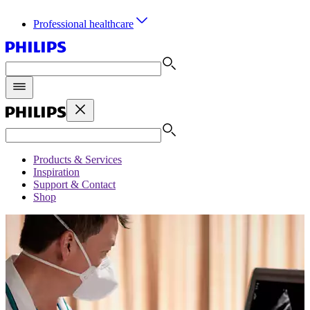
Professional healthcare
Products & Services
Inspiration
Support & Contact
Shop