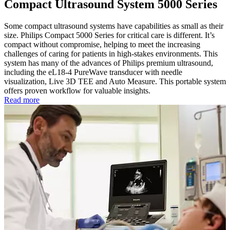
Compact Ultrasound System 5000 Series
Some compact ultrasound systems have capabilities as small as their
size. Philips Compact 5000 Series for critical care is different. It’s
compact without compromise, helping to meet the increasing
challenges of caring for patients in high-stakes environments. This
system has many of the advances of Philips premium ultrasound,
including the eL18-4 PureWave transducer with needle
visualization, Live 3D TEE and Auto Measure. This portable system
offers proven workflow for valuable insights.
Read more