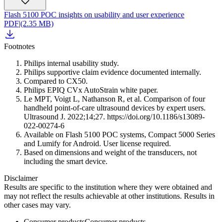
Flash 5100 POC insights on usability and user experience
PDF
|
(2.35 MB)
Footnotes
Philips internal usability study.
Philips supportive claim evidence documented internally.
Compared to CX50.
Philips EPIQ CVx AutoStrain white paper.
Le MPT, Voigt L, Nathanson R, et al. Comparison of four
handheld point-of-care ultrasound devices by expert users.
Ultrasound J. 2022;14;27. https://doi.org/10.1186/s13089-
022-00274-6
Available on Flash 5100 POC systems, Compact 5000 Series
and Lumify for Android. User license required.
Based on dimensions and weight of the transducers, not
including the smart device.
Disclaimer
Results are specific to the institution where they were obtained and
may not reflect the results achievable at other institutions. Results in
other cases may vary.
Consumer products
Consumer products