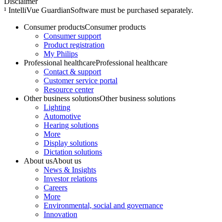
Disclaimer
¹ IntelliVue GuardianSoftware must be purchased separately.
Consumer products
Consumer products
Consumer support
Product registration
My Philips
Professional healthcare
Professional healthcare
Contact & support
Customer service portal
Resource center
Other business solutions
Other business solutions
Lighting
Automotive
Hearing solutions
More
Display solutions
Dictation solutions
About us
About us
News & Insights
Investor relations
Careers
More
Environmental, social and governance
Innovation