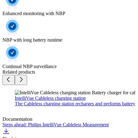
Enhanced monitoring with NBP
NBP with long battery runtime
Continual NBP surveillance
Related products
IntelliVue Cableless charging station
The Cableless charging station recharges and performs battery m
Documentation
Steps ahead: Philips IntelliVue Cableless Measurement