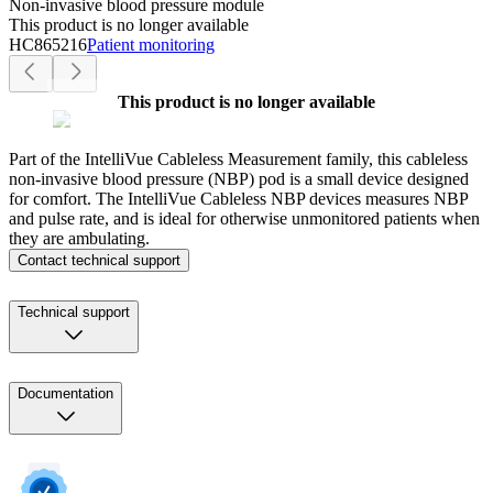
Non-invasive blood pressure module
This product is no longer available
HC865216
Patient monitoring
This product is no longer available
Part of the IntelliVue Cableless Measurement family, this cableless
non-invasive blood pressure (NBP) pod is a small device designed
for comfort. The IntelliVue Cableless NBP devices measures NBP
and pulse rate, and is ideal for otherwise unmonitored patients when
they are ambulating.
Contact technical support
Technical support
Documentation