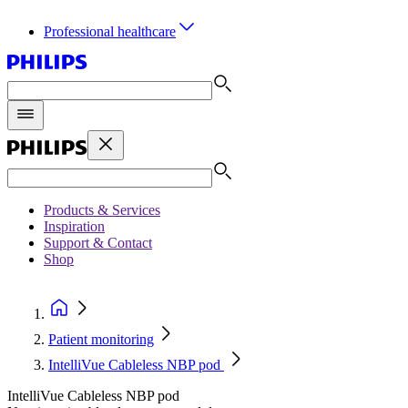
Professional healthcare
Products & Services
Inspiration
Support & Contact
Shop
Patient monitoring
IntelliVue Cableless NBP pod
IntelliVue Cableless NBP pod