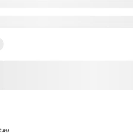
dures