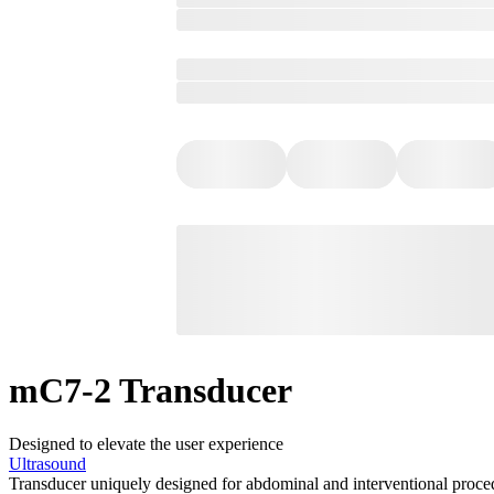
mC7-2 Transducer
Designed to elevate the user experience
Ultrasound
Transducer uniquely designed for abdominal and interventional proce