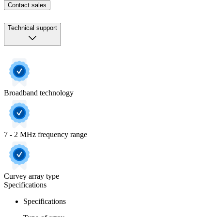
Contact sales
Technical support
Broadband technology
7 - 2 MHz frequency range
Curvey array type
Specifications
Specifications