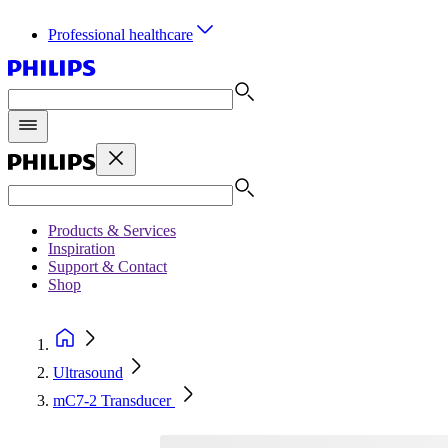
Professional healthcare
Products & Services
Inspiration
Support & Contact
Shop
Ultrasound
mC7-2 Transducer