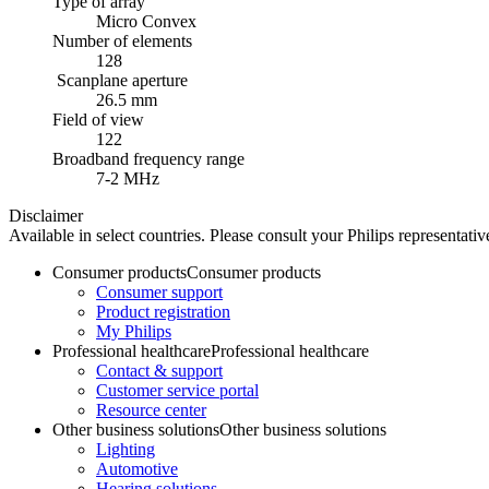
Type of array
Micro Convex
Number of elements
128
Scanplane aperture
26.5 mm
Field of view
122
Broadband frequency range
7-2 MHz
Disclaimer
Available in select countries. Please consult your Philips representative
Consumer products
Consumer products
Consumer support
Product registration
My Philips
Professional healthcare
Professional healthcare
Contact & support
Customer service portal
Resource center
Other business solutions
Other business solutions
Lighting
Automotive
Hearing solutions