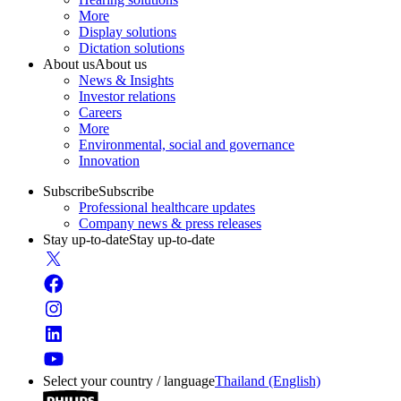
More
Display solutions
Dictation solutions
About us
About us
News & Insights
Investor relations
Careers
More
Environmental, social and governance
Innovation
Subscribe
Subscribe
Professional healthcare updates
Company news & press releases
Stay up-to-date
Stay up-to-date
Select your country / language
Thailand (English)