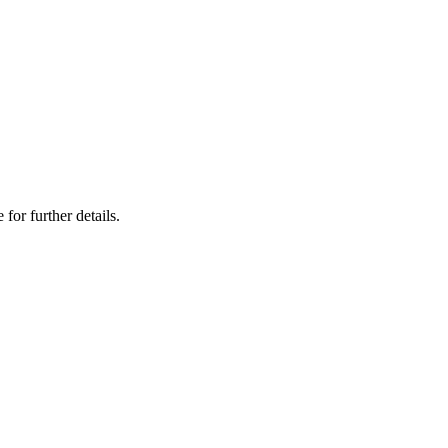
 for further details.