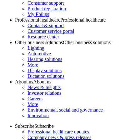
Consumer support
Product registration
My Philips
Professional healthcare
Professional healthcare
Contact & support
Customer service portal
Resource center
Other business solutions
Other business solutions
Lighting
Automotive
Hearing solutions
More
Display solutions
Dictation solutions
About us
About us
News & Insights
Investor relations
Careers
More
Environmental, social and governance
Innovation
Subscribe
Subscribe
Professional healthcare updates
Company news & press releases