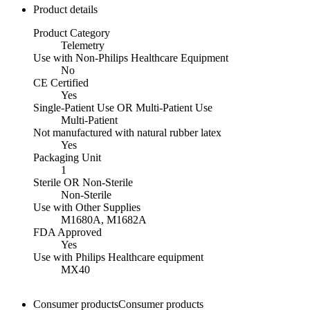
Product details
Product Category
Telemetry
Use with Non-Philips Healthcare Equipment
No
CE Certified
Yes
Single-Patient Use OR Multi-Patient Use
Multi-Patient
Not manufactured with natural rubber latex
Yes
Packaging Unit
1
Sterile OR Non-Sterile
Non-Sterile
Use with Other Supplies
M1680A, M1682A
FDA Approved
Yes
Use with Philips Healthcare equipment
MX40
Consumer products
Consumer products