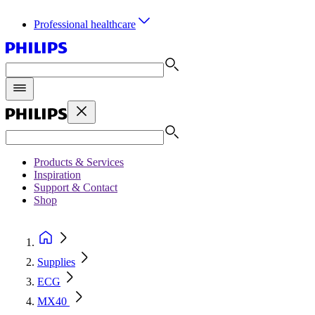
Professional healthcare
Products & Services
Inspiration
Support & Contact
Shop
Supplies
ECG
MX40