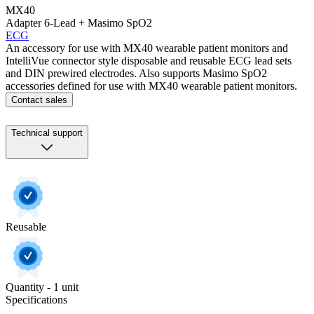
MX40
Adapter 6-Lead + Masimo SpO2
ECG
An accessory for use with MX40 wearable patient monitors and
IntelliVue connector style disposable and reusable ECG lead sets
and DIN prewired electrodes. Also supports Masimo SpO2
accessories defined for use with MX40 wearable patient monitors.
Contact sales
Technical support
Reusable
Quantity - 1 unit
Specifications