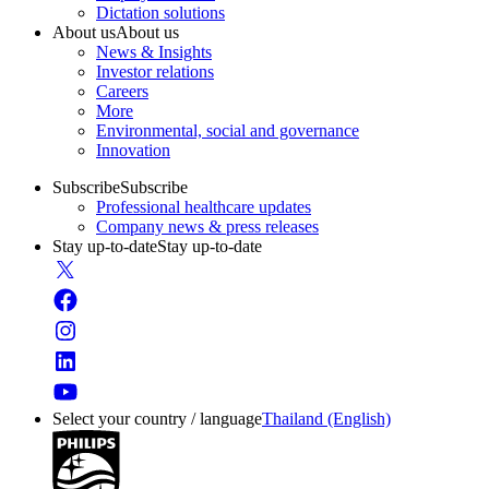
Dictation solutions
About us
About us
News & Insights
Investor relations
Careers
More
Environmental, social and governance
Innovation
Subscribe
Subscribe
Professional healthcare updates
Company news & press releases
Stay up-to-date
Stay up-to-date
Select your country / language
Thailand (English)