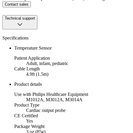
Contact sales
Technical support
Specifications
Temperature Sensor
Patient Application
Adult, infant, pediatric
Cable Length
4.9ft (1.5m)
Product details
Use with Philips Healthcare Equipment
M1012A, M3012A, M3014A
Product Type
Cardiac output probe
CE Certified
Yes
Package Weight
3 oz (85g)