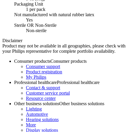
Packaging Unit
1 per pack
Not manufactured with natural rubber latex
Yes
Sterile OR Non-Sterile
Non-sterile
Disclaimer
Product may not be available in all geographies, please check with
your Philips representative for complete portfolio availability.
Consumer products
Consumer products
Consumer support
Product registration
My Philips
Professional healthcare
Professional healthcare
Contact & support
Customer service portal
Resource center
Other business solutions
Other business solutions
Lighting
Automotive
Hearing solutions
More
Display solutions