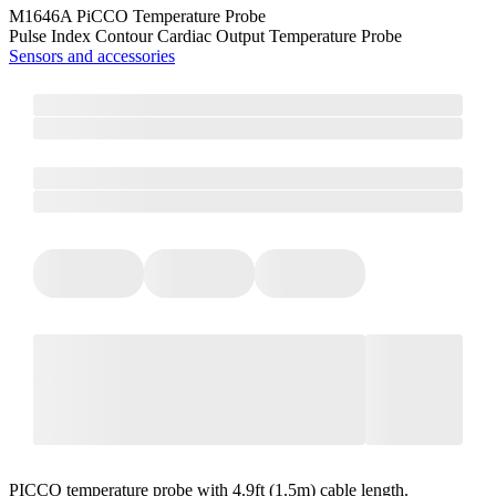
M1646A PiCCO Temperature Probe
Pulse Index Contour Cardiac Output Temperature Probe
Sensors and accessories
PICCO temperature probe with 4.9ft (1.5m) cable length.