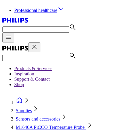
Professional healthcare
Products & Services
Inspiration
Support & Contact
Shop
Supplies
Sensors and accessories
M1646A PiCCO Temperature Probe