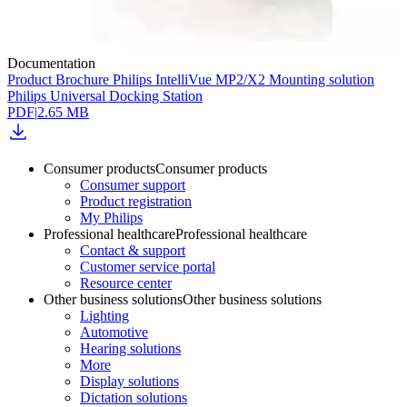
Documentation
Product Brochure Philips IntelliVue MP2/X2 Mounting solution
Philips Universal Docking Station
PDF
|
2.65 MB
Consumer products
Consumer products
Consumer support
Product registration
My Philips
Professional healthcare
Professional healthcare
Contact & support
Customer service portal
Resource center
Other business solutions
Other business solutions
Lighting
Automotive
Hearing solutions
More
Display solutions
Dictation solutions