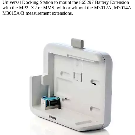
Universal Docking Station to mount the 865297 Battery Extension
with the MP2, X2 or MMS, with or without the M3012A, M3014A,
M3015A/B measurement extensions.