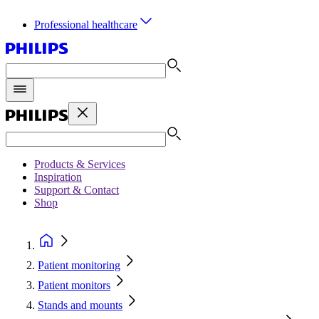
Professional healthcare
Products & Services
Inspiration
Support & Contact
Shop
Patient monitoring
Patient monitors
Stands and mounts