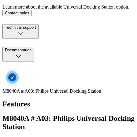
Learn more about the available Universal Docking Station option.
Contact sales
Technical support
Documentation
M8040A # A03: Philips Universal Docking Station
Features
M8040A # A03: Philips Universal Docking
Station