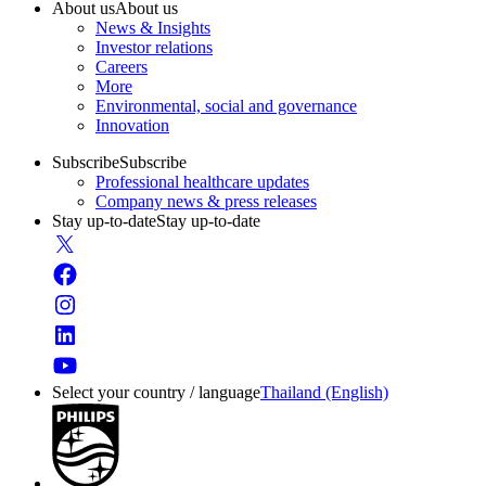
About us
About us
News & Insights
Investor relations
Careers
More
Environmental, social and governance
Innovation
Subscribe
Subscribe
Professional healthcare updates
Company news & press releases
Stay up-to-date
Stay up-to-date
Select your country / language
Thailand (English)