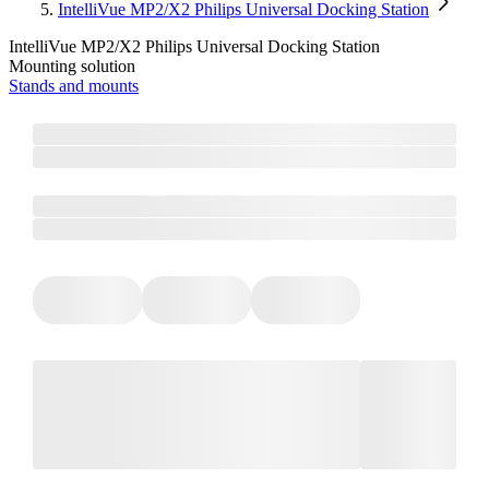
IntelliVue MP2/X2 Philips Universal Docking Station
IntelliVue MP2/X2 Philips Universal Docking Station
Mounting solution
Stands and mounts