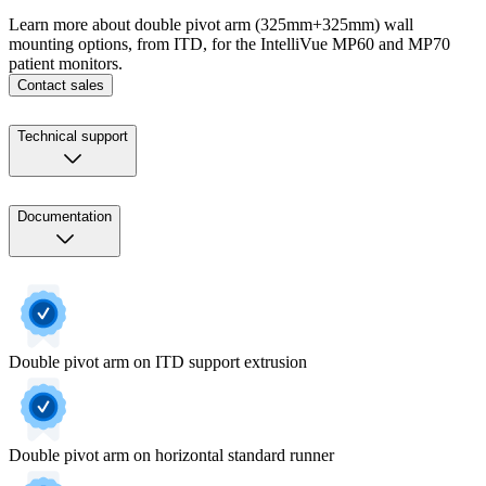
Learn more about double pivot arm (325mm+325mm) wall
mounting options, from ITD, for the IntelliVue MP60 and MP70
patient monitors.
Contact sales
Technical support
Documentation
Double pivot arm on ITD support extrusion
Double pivot arm on horizontal standard runner