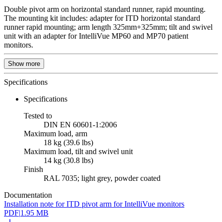
Double pivot arm on horizontal standard runner, rapid mounting.
The mounting kit includes: adapter for ITD horizontal standard
runner rapid mounting; arm length 325mm+325mm; tilt and swivel
unit with an adapter for IntelliVue MP60 and MP70 patient
monitors.
Show more
Specifications
Specifications
Tested to
DIN EN 60601-1:2006
Maximum load, arm
18 kg (39.6 lbs)
Maximum load, tilt and swivel unit
14 kg (30.8 lbs)
Finish
RAL 7035; light grey, powder coated
Documentation
Installation note for ITD pivot arm for IntelliVue monitors
PDF
|
1.95 MB