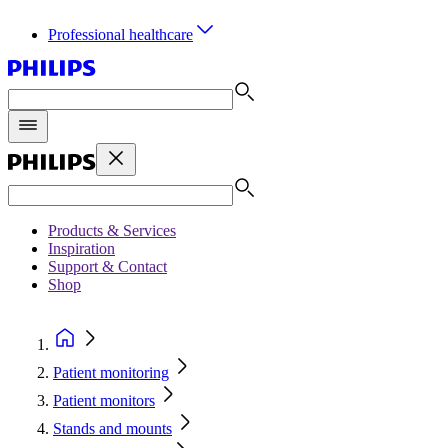
Professional healthcare
Products & Services
Inspiration
Support & Contact
Shop
Patient monitoring
Patient monitors
Stands and mounts