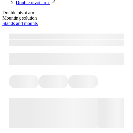
Double pivot arm
Double pivot arm
Mounting solution
Stands and mounts