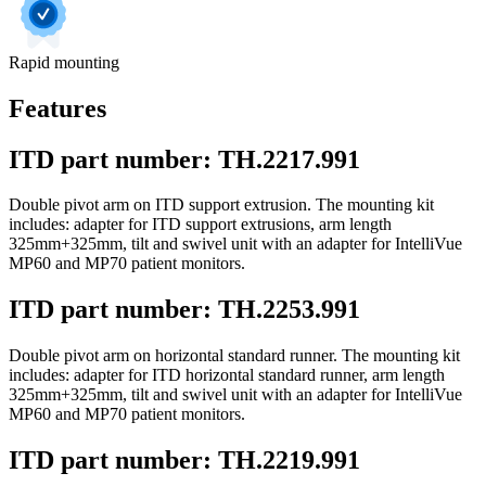
Rapid mounting
Features
ITD part number: TH.2217.991
Double pivot arm on ITD support extrusion. The mounting kit
includes: adapter for ITD support extrusions, arm length
325mm+325mm, tilt and swivel unit with an adapter for IntelliVue
MP60 and MP70 patient monitors.
ITD part number: TH.2253.991
Double pivot arm on horizontal standard runner. The mounting kit
includes: adapter for ITD horizontal standard runner, arm length
325mm+325mm, tilt and swivel unit with an adapter for IntelliVue
MP60 and MP70 patient monitors.
ITD part number: TH.2219.991