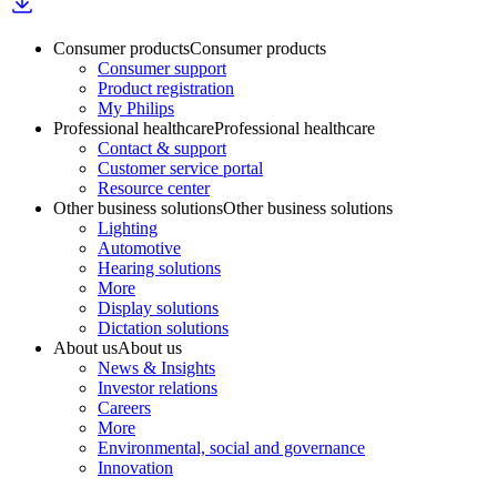
Consumer products
Consumer products
Consumer support
Product registration
My Philips
Professional healthcare
Professional healthcare
Contact & support
Customer service portal
Resource center
Other business solutions
Other business solutions
Lighting
Automotive
Hearing solutions
More
Display solutions
Dictation solutions
About us
About us
News & Insights
Investor relations
Careers
More
Environmental, social and governance
Innovation