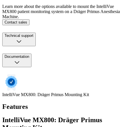
Learn more about the options available to mount the IntelliVue
MX800 patient monitoring system on a Dräger Primus Anesthesia
Machine.
Contact sales
Technical support
Documentation
IntelliVue MX800: Dräger Primus Mounting Kit
Features
IntelliVue MX800: Dräger Primus