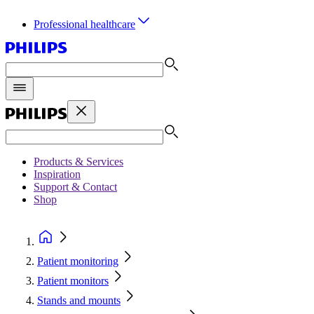
Professional healthcare
Products & Services
Inspiration
Support & Contact
Shop
Patient monitoring
Patient monitors
Stands and mounts