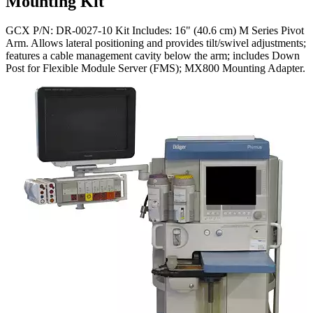
Mounting Kit
GCX P/N: DR-0027-10 Kit Includes: 16" (40.6 cm) M Series Pivot
Arm. Allows lateral positioning and provides tilt/swivel adjustments;
features a cable management cavity below the arm; includes Down
Post for Flexible Module Server (FMS); MX800 Mounting Adapter.