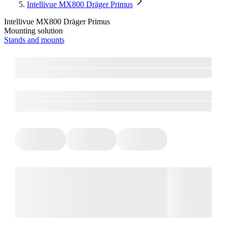
Intellivue MX800 Dräger Primus
Intellivue MX800 Dräger Primus
Mounting solution
Stands and mounts