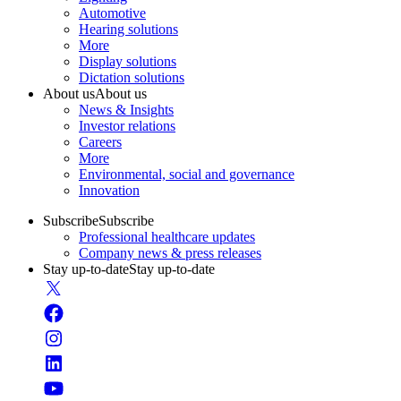
Automotive
Hearing solutions
More
Display solutions
Dictation solutions
About us
About us
News & Insights
Investor relations
Careers
More
Environmental, social and governance
Innovation
Subscribe
Subscribe
Professional healthcare updates
Company news & press releases
Stay up-to-date
Stay up-to-date