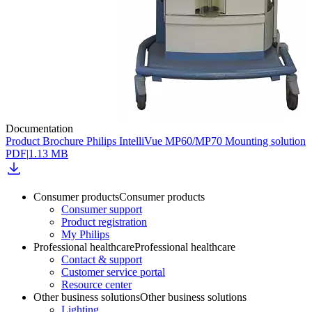
Documentation
Product Brochure Philips IntelliVue MP60/MP70 Mounting solution
PDF
|
1.13 MB
Consumer products
Consumer products
Consumer support
Product registration
My Philips
Professional healthcare
Professional healthcare
Contact & support
Customer service portal
Resource center
Other business solutions
Other business solutions
Lighting