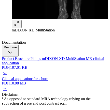
mDIXON XD MultiStation
Documentation
Brochure
Product Brochure Philips mDIXON XD MultiStation MR clinical
application
PDF
|
197.01 KB
Clinical applications brochure
PDF
|
10.98 MB
Disclaimer
¹ As opposed to standard MRA technology relying on the
subtraction of a pre and post contrast scan