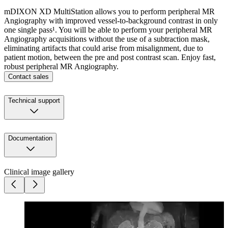
mDIXON XD MultiStation allows you to perform peripheral MR
Angiography with improved vessel-to-background contrast in only
one single pass¹. You will be able to perform your peripheral MR
Angiography acquisitions without the use of a subtraction mask,
eliminating artifacts that could arise from misalignment, due to
patient motion, between the pre and post contrast scan. Enjoy fast,
robust peripheral MR Angiography.
Contact sales
Technical support
Documentation
Clinical image gallery