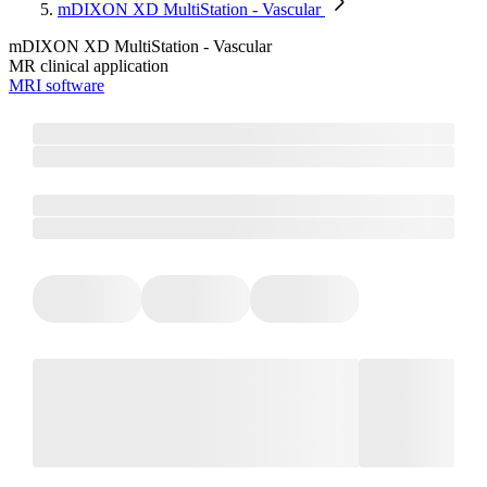
mDIXON XD MultiStation - Vascular
mDIXON XD MultiStation - Vascular
MR clinical application
MRI software