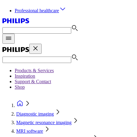
Professional healthcare
Products & Services
Inspiration
Support & Contact
Shop
Diagnostic imaging
Magnetic resonance imaging
MRI software