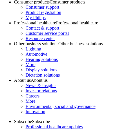
Consumer products
Consumer products
Consumer support
Product registration
My Philips
Professional healthcare
Professional healthcare
Contact & support
Customer service portal
Resource center
Other business solutions
Other business solutions
Lighting
Automotive
Hearing solutions
More
Display solutions
Dictation solutions
About us
About us
News & Insights
Investor relations
Careers
More
Environmental, social and governance
Innovation
Subscribe
Subscribe
Professional healthcare updates