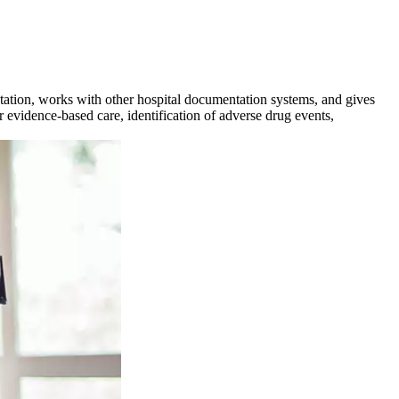
ntation, works with other hospital documentation systems, and gives
r evidence-based care, identification of adverse drug events,