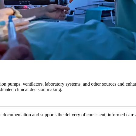
on pumps, ventilators, laboratory systems, and other sources and enhanc
dinated clinical decision making.
 documentation and supports the delivery of consistent, informed care ac