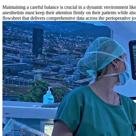
Maintaining a careful balance is crucial in a dynamic environment like
anesthetists must keep their attention firmly on their patients while 
flowsheet that delivers comprehensive data across the perioperative jo