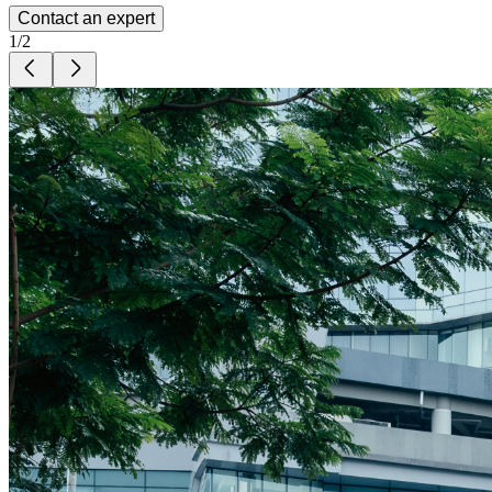
Contact an expert
1
/
2