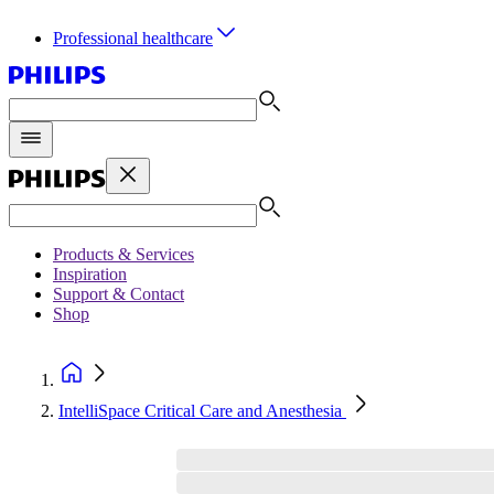
Professional healthcare
Products & Services
Inspiration
Support & Contact
Shop
IntelliSpace Critical Care and Anesthesia