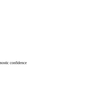
gnostic confidence