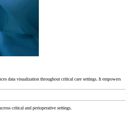
es data visualization throughout critical care settings. It empowers
ross critical and perioperative settings.