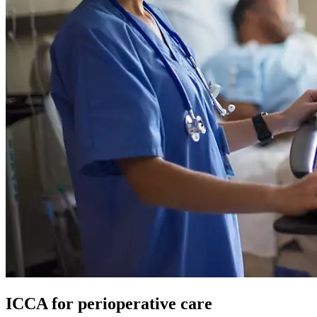
ICCA for perioperative care