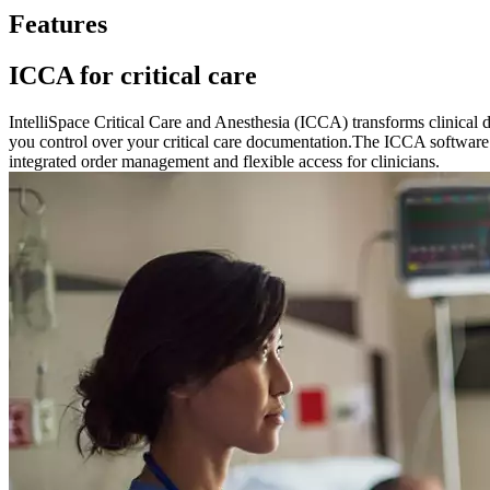
Features
ICCA for critical care
IntelliSpace Critical Care and Anesthesia (ICCA) transforms clinical 
you control over your critical care documentation.The ICCA software of
integrated order management and flexible access for clinicians.