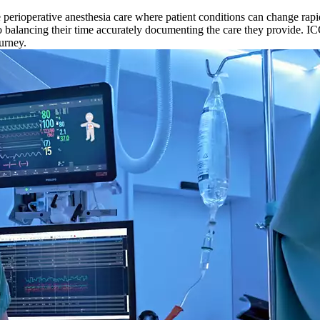
 perioperative anesthesia care where patient conditions can change rapid
also balancing their time accurately documenting the care they provide. I
urney.