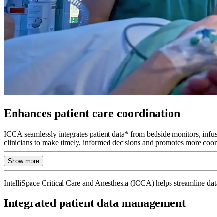
Enhances patient care coordination
ICCA seamlessly integrates patient data* from bedside monitors, infusi
clinicians to make timely, informed decisions and promotes more coor
Show more
IntelliSpace Critical Care and Anesthesia (ICCA) helps streamline data
Integrated patient data management