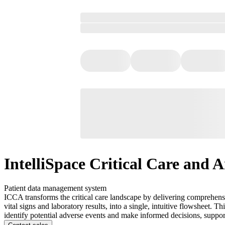
IntelliSpace Critical Care and A
Patient data management system
ICCA transforms the critical care landscape by delivering comprehensiv
vital signs and laboratory results, into a single, intuitive flowsheet.
identify potential adverse events and make informed decisions, support