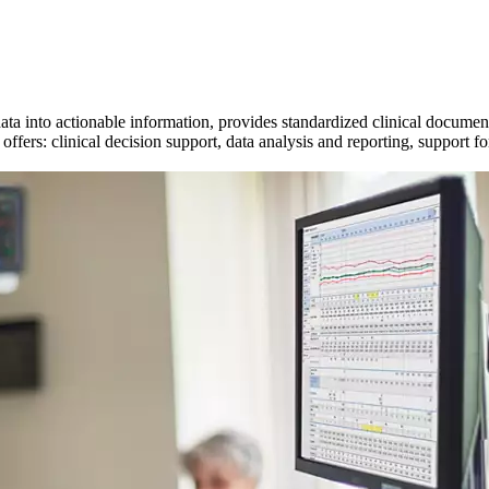
data into actionable information, provides standardized clinical docume
fers: clinical decision support, data analysis and reporting, support fo