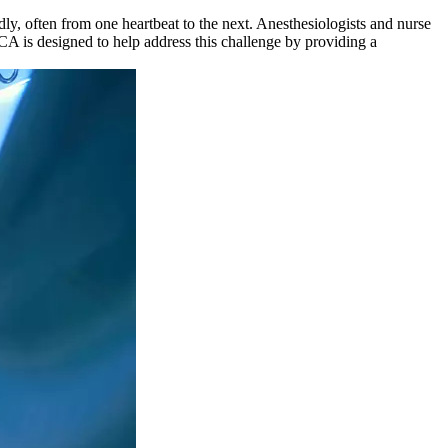
ly, often from one heartbeat to the next. Anesthesiologists and nurse
CCA is designed to help address this challenge by providing a