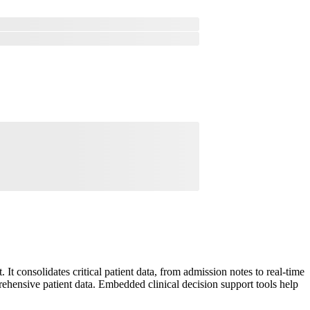
t consolidates critical patient data, from admission notes to real-time
prehensive patient data. Embedded clinical decision support tools help