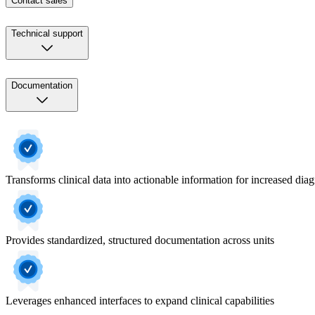
Contact sales
Technical support
Documentation
Transforms clinical data into actionable information for increased dia
Provides standardized, structured documentation across units
Leverages enhanced interfaces to expand clinical capabilities