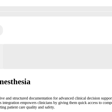
nesthesia
e and structured documentation for advanced clinical decision support. I
 This integration empowers clinicians by giving them quick access to com
ing patient care quality and safety.