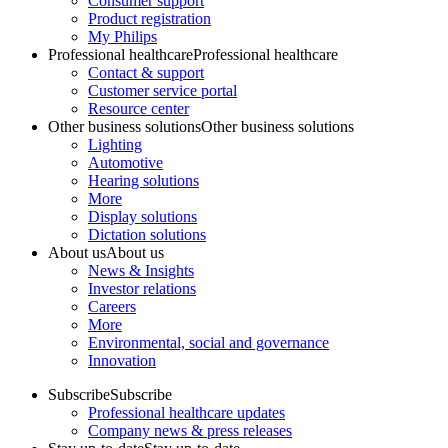
Consumer support
Product registration
My Philips
Professional healthcare
Professional healthcare
Contact & support
Customer service portal
Resource center
Other business solutions
Other business solutions
Lighting
Automotive
Hearing solutions
More
Display solutions
Dictation solutions
About us
About us
News & Insights
Investor relations
Careers
More
Environmental, social and governance
Innovation
Subscribe
Subscribe
Professional healthcare updates
Company news & press releases