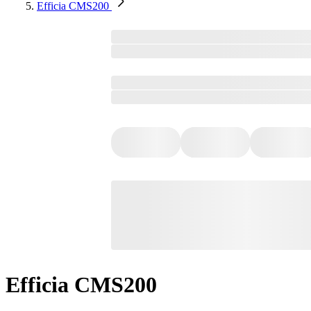
Efficia CMS200
Efficia CMS200