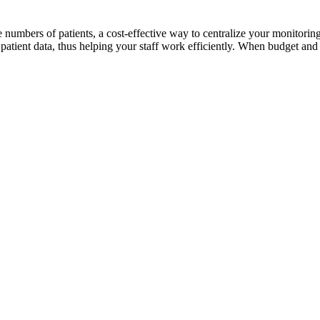
ge numbers of patients, a cost-effective way to centralize your monitor
atient data, thus helping your staff work efficiently. When budget and q