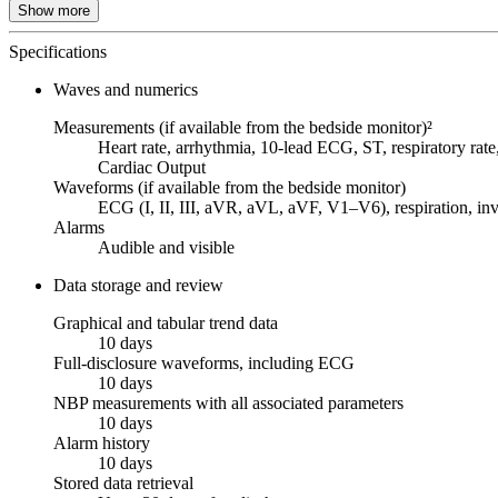
Show more
Specifications
Waves and numerics
Measurements (if available from the bedside monitor)²
Heart rate, arrhythmia, 10-lead ECG, ST, respiratory r
Cardiac Output
Waveforms (if available from the bedside monitor)
ECG (I, II, III, aVR, aVL, aVF, V1–V6), respiration, in
Alarms
Audible and visible
Data storage and review
Graphical and tabular trend data
10 days
Full-disclosure waveforms, including ECG
10 days
NBP measurements with all associated parameters
10 days
Alarm history
10 days
Stored data retrieval