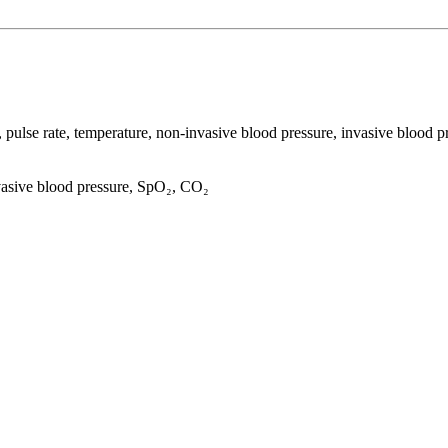
ate, pulse rate, temperature, non-invasive blood pressure, invasive 
vasive blood pressure, SpO₂, CO₂