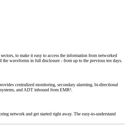
sectors, to make it easy to access the information from networked
l the waveforms in full disclosure - from up to the previous ten days.
provides centralized monitoring, secondary alarming, bi-directional
 HIS systems, and ADT inbound from EMR³.
ring network and get started right away. The easy‑to-understand