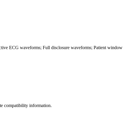
pective ECG waveforms; Full disclosure waveforms; Patient window
 compatibility information.