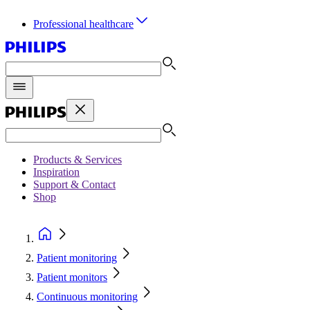
Professional healthcare
Products & Services
Inspiration
Support & Contact
Shop
Patient monitoring
Patient monitors
Continuous monitoring