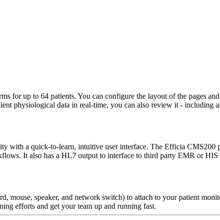
s for up to 64 patients. You can configure the layout of the pages and 
t physiological data in real-time, you can also review it - including al
ity with a quick-to-learn, intuitive user interface. The Efficia CMS200 
orkflows. It also has a HL7 output to interface to third party EMR or
, mouse, speaker, and network switch) to attach to your patient monito
aining efforts and get your team up and running fast.