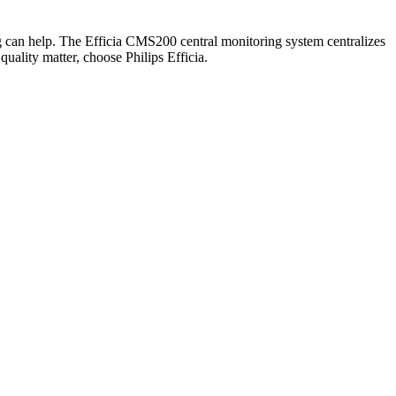
ing can help. The Efficia CMS200 central monitoring system centralizes
uality matter, choose Philips Efficia.