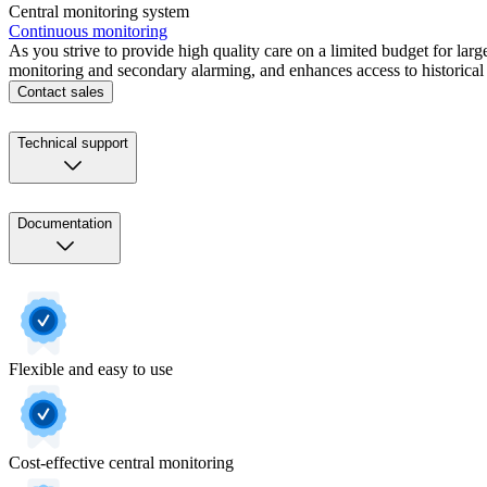
Central monitoring system
Continuous monitoring
As you strive to provide high quality care on a limited budget for lar
monitoring and secondary alarming, and enhances access to historical p
Contact sales
Technical support
Documentation
Flexible and easy to use
Cost-effective central monitoring