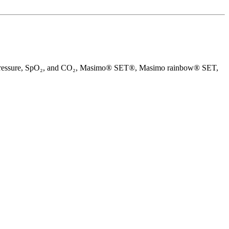
blood pressure, SpO₂, and CO₂, Masimo® SET®, Masimo rainbow® SET,