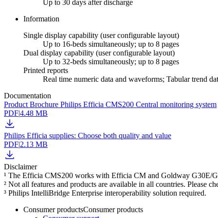
Up to 30 days after discharge
Information
Single display capability (user configurable layout)
Up to 16-beds simultaneously; up to 8 pages
Dual display capability (user configurable layout)
Up to 32-beds simultaneously; up to 8 pages
Printed reports
Real time numeric data and waveforms; Tabular trend da
Documentation
Product Brochure Philips Efficia CMS200 Central monitoring system
PDF
|
4.48 MB
Philips Efficia supplies: Choose both quality and value
PDF
|
2.13 MB
Disclaimer
¹ The Efficia CMS200 works with Efficia CM and Goldway G30E/G40E p
² Not all features and products are available in all countries. Please c
³ Philips IntelliBridge Enterprise interoperability solution required.
Consumer products
Consumer products