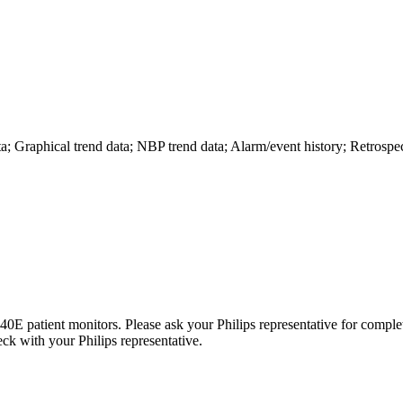
ta; Graphical trend data; NBP trend data; Alarm/event history; Retros
atient monitors. Please ask your Philips representative for complete
heck with your Philips representative.