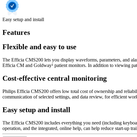
Easy setup and install
Features
Flexible and easy to use
The Efficia CMS200 lets you display waveforms, parameters, and alarm
Efficia CM and Goldway¹ patient monitors. In addition to viewing patien
Cost-effective central monitoring
Philips Efficia CMS200 offers low total cost of ownership and reliabil
communication of selected settings, and data review, for efficient w
Easy setup and install
The Efficia CMS200 includes everything you need (including keyboard
operation, and the integrated, online help, can help reduce start-up tr