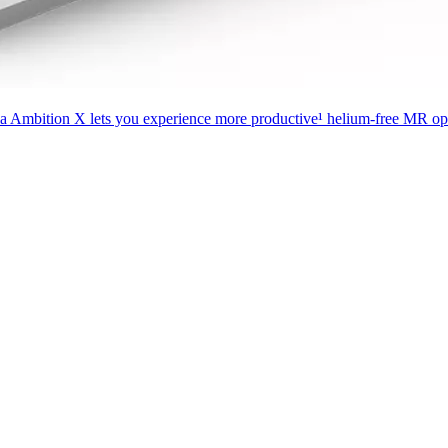
ia Ambition X lets you experience more productive¹ helium-free MR oper