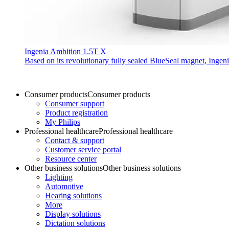
Ingenia Ambition 1.5T X
Based on its revolutionary fully sealed BlueSeal magnet, Ingen
Consumer products
Consumer products
Consumer support
Product registration
My Philips
Professional healthcare
Professional healthcare
Contact & support
Customer service portal
Resource center
Other business solutions
Other business solutions
Lighting
Automotive
Hearing solutions
More
Display solutions
Dictation solutions