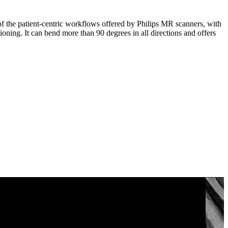
 of the patient-centric workflows offered by Philips MR scanners, with
tioning. It can bend more than 90 degrees in all directions and offers