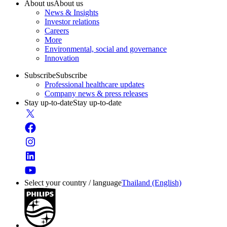
About us
About us
News & Insights
Investor relations
Careers
More
Environmental, social and governance
Innovation
Subscribe
Subscribe
Professional healthcare updates
Company news & press releases
Stay up-to-date
Stay up-to-date
Select your country / language
Thailand (English)