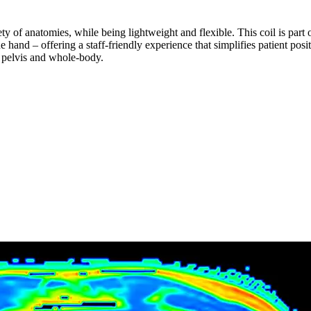
ty of anatomies, while being lightweight and flexible. This coil is part
e hand – offering a staff-friendly experience that simplifies patient posi
 pelvis and whole-body.