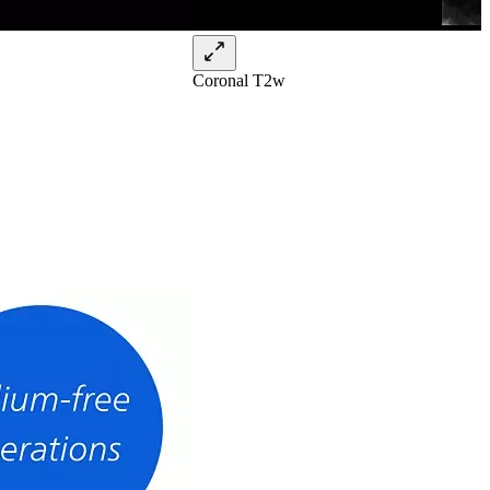
Coronal T2w