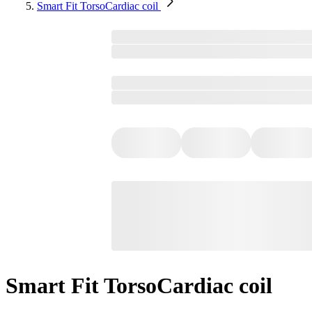
Smart Fit TorsoCardiac coil
Smart Fit TorsoCardiac coil