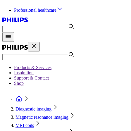
Professional healthcare
Products & Services
Inspiration
Support & Contact
Shop
Diagnostic imaging
Magnetic resonance imaging
MRI coils