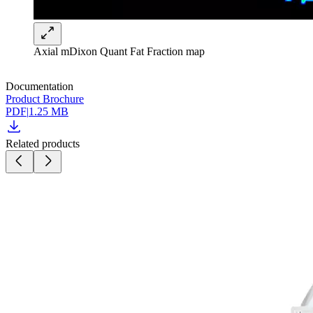
Axial mDixon Quant Fat Fraction map
Documentation
Product Brochure
PDF
|
1.25 MB
Related products