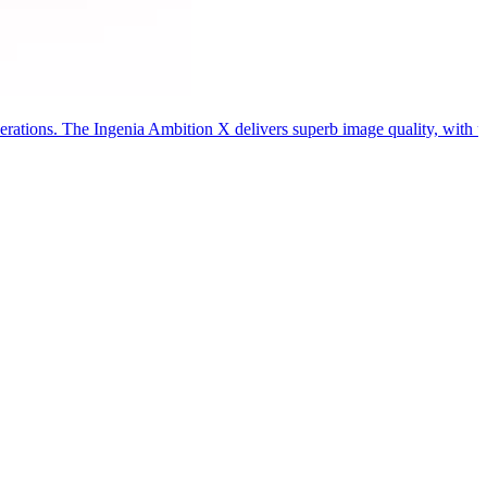
ations. The Ingenia Ambition X delivers superb image quality, with up 