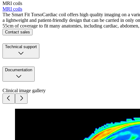
MRI coils
MRI coils
The Smart Fit TorsoCardiac coil offers high quality imaging on a varie
a lightweight and patient-friendly design that can be carried in only on
55cm of coverage to fit many anatomies, including cardiac, abdomen,
Contact sales
Technical support
Documentation
Clinical image gallery