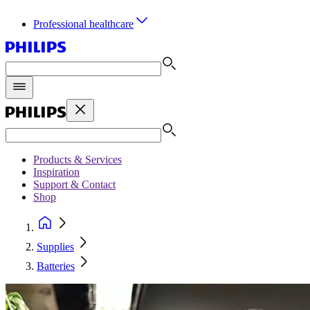
Professional healthcare
Products & Services
Inspiration
Support & Contact
Shop
Supplies
Batteries