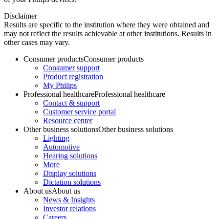
Disclaimer
Results are specific to the institution where they were obtained and
may not reflect the results achievable at other institutions. Results in
other cases may vary.
Consumer products
Consumer products
Consumer support
Product registration
My Philips
Professional healthcare
Professional healthcare
Contact & support
Customer service portal
Resource center
Other business solutions
Other business solutions
Lighting
Automotive
Hearing solutions
More
Display solutions
Dictation solutions
About us
About us
News & Insights
Investor relations
Careers