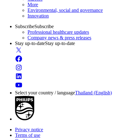
More
Environmental, social and governance
Innovation
Subscribe
Subscribe
Professional healthcare updates
Company news & press releases
Stay up-to-date
Stay up-to-date
Select your country / language
Thailand (English)
Privacy notice
Terms of use