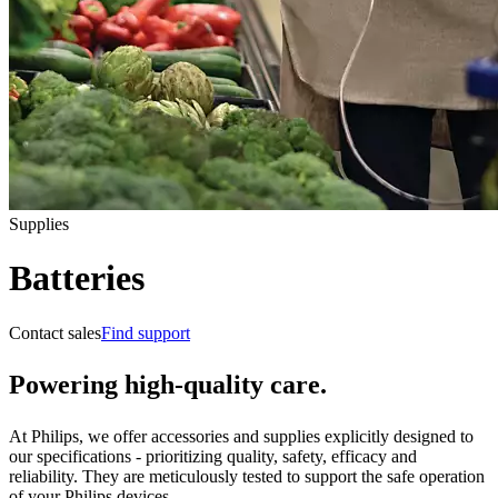
Supplies
Batteries
Contact sales
Find support
Powering high-quality care.
At Philips, we offer accessories and supplies explicitly designed to
our specifications - prioritizing quality, safety, efficacy and
reliability. They are meticulously tested to support the safe operation
of your Philips devices.