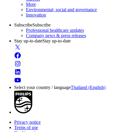
More
Environmental, social and governance
Innovation
Subscribe
Subscribe
Professional healthcare updates
Company news & press releases
Stay up-to-date
Stay up-to-date
Select your country / language
Thailand (English)
Privacy notice
Terms of use