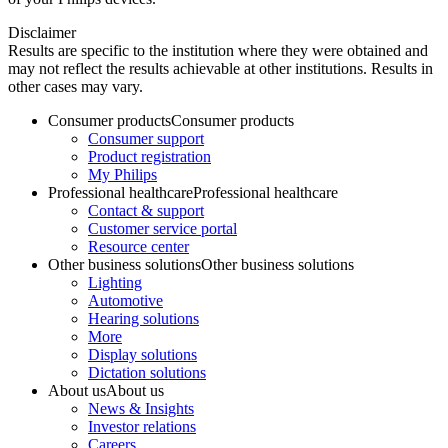
Disclaimer
Results are specific to the institution where they were obtained and
may not reflect the results achievable at other institutions. Results in
other cases may vary.
Consumer products
Consumer products
Consumer support
Product registration
My Philips
Professional healthcare
Professional healthcare
Contact & support
Customer service portal
Resource center
Other business solutions
Other business solutions
Lighting
Automotive
Hearing solutions
More
Display solutions
Dictation solutions
About us
About us
News & Insights
Investor relations
Careers