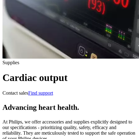
Supplies
Cardiac output
Contact sales
Find support
Advancing heart health.
At Philips, we offer accessories and supplies explicitly designed to
our specifications - prioritizing quality, safety, efficacy and
reliability. They are meticulously tested to support the safe operation
of your Philips devices.