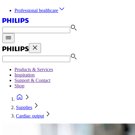
Professional healthcare
Products & Services
Inspiration
Support & Contact
Shop
Supplies
Cardiac output