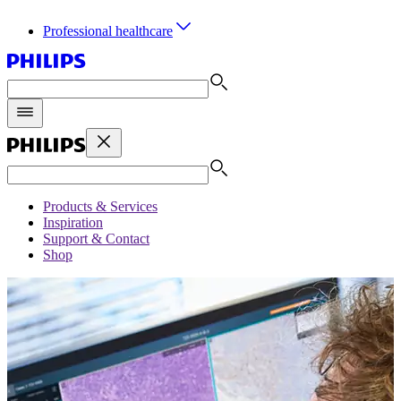
Professional healthcare
Products & Services
Inspiration
Support & Contact
Shop