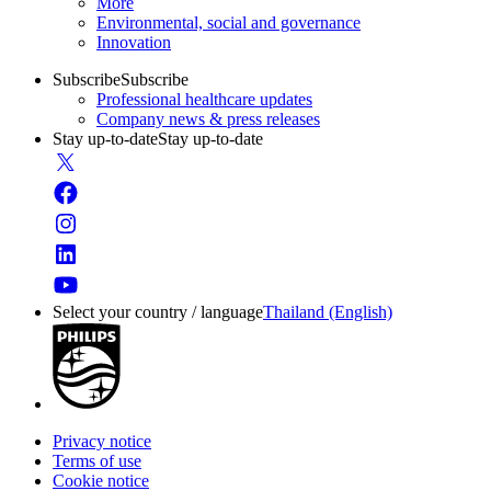
More
Environmental, social and governance
Innovation
Subscribe
Subscribe
Professional healthcare updates
Company news & press releases
Stay up-to-date
Stay up-to-date
Select your country / language
Thailand (English)
Privacy notice
Terms of use
Cookie notice