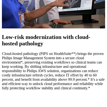
Low‑risk modernization with cloud-
hosted pathology
Cloud-hosted pathology (PIPS on HealthSuite**) brings the proven
Philips Image Management System into a secure cloud
environment*, preserving existing workflows so clinical teams can
keep working. By shifting infrastructure and operational
responsibility to Philips AWS solution, organizations can reduce
costly infrastructure refresh cycles, reduce IT effort by 40 to 60
percent, and benefit from availability above 99.9 percent.* It’s a safe
and efficient way to unlock cloud performance and reliability while
fully protecting workflow stability and clinical continuity.*