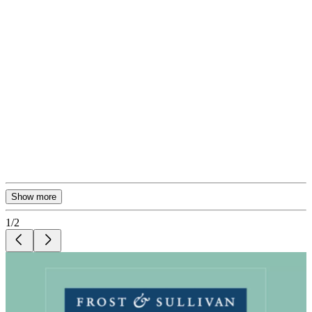
Show more
1
/
2