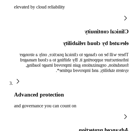
elevated by cloud reliability
Clinical continuity
elevated by cloud reliability
There will be no change to clinical practice, only a stronger
infrastructure supporting it. By shifting to a cloud managed
foundation, organizations gain improved image loading,
system stability, and improved uptime*.
Advanced protection
and governance you can count on
Advanced protection