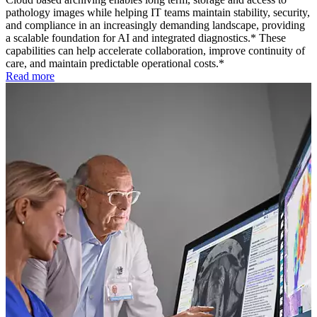
pathology images while helping IT teams maintain stability, security,
and compliance in an increasingly demanding landscape, providing
a scalable foundation for AI and integrated diagnostics.* These
capabilities can help accelerate collaboration, improve continuity of
care, and maintain predictable operational costs.*
Read more