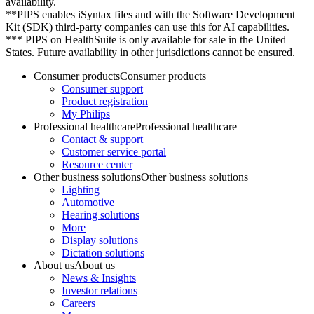
availability.
**PIPS enables iSyntax files and with the Software Development
Kit (SDK) third-party companies can use this for AI capabilities.
*** PIPS on HealthSuite is only available for sale in the United
States. Future availability in other jurisdictions cannot be ensured.
Consumer products
Consumer products
Consumer support
Product registration
My Philips
Professional healthcare
Professional healthcare
Contact & support
Customer service portal
Resource center
Other business solutions
Other business solutions
Lighting
Automotive
Hearing solutions
More
Display solutions
Dictation solutions
About us
About us
News & Insights
Investor relations
Careers