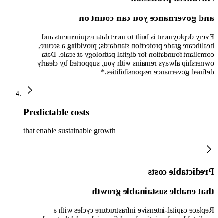
and governance you can count on
Every deployment is built to meet data requirements and
healthcare grade protection standards; providing a secure,
compliant foundation for digital pathology at scale. Data
ownership always remains with you, supported by clearly
defined governance responsibilities.*
Predictable costs
that enable sustainable growth
Predictable costs
that enable sustainable growth
Replace capital-intensive infrastructure cycles with a