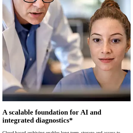
A scalable foundation for AI and
integrated diagnostics*
Cloud based archiving enables long term, storage and access to