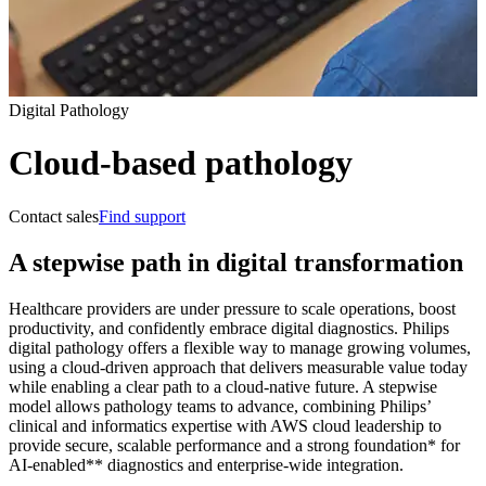
Digital Pathology
Cloud-based pathology
Contact sales
Find support
A stepwise path in digital transformation
Healthcare providers are under pressure to scale operations, boost
productivity, and confidently embrace digital diagnostics. Philips
digital pathology offers a flexible way to manage growing volumes,
using a cloud‑driven approach that delivers measurable value today
while enabling a clear path to a cloud‑native future. A stepwise
model allows pathology teams to advance, combining Philips’
clinical and informatics expertise with AWS cloud leadership to
provide secure, scalable performance and a strong foundation* for
AI‑enabled** diagnostics and enterprise-wide integration.