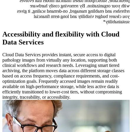
predictable, subscription based financial model that evolves
with your organization. By removing costly hardware
refreshes and enabling managed, on-demand scaling, it gives
you clearer budget visibility and long-term financial
sustainability*
Accessibility and flexibility with Cloud
Data Services
Cloud Data Services provides instant, secure access to digital
pathology images from virtually any location, supporting both
clinical workflows and research needs. Leveraging smart tiered
archiving, the platform moves data across different storage classes
based on access frequency, compliance requirements, and cost-
optimization goals. Frequently accessed images remain readily
available on high-performance storage, while less active data is
efficiently transitioned to lower-cost tiers, without compromising
integrity, traceability, or accessibility.