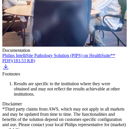
Documentation
Philips IntelliSite Pathology Solution (PIPS) on HealthSuite**
PDF
|
(183.53 KB)
Footnotes
Results are specific to the institution where they were
obtained and may not reflect the results achievable at other
institutions.
Disclaimer
*Third party claims from AWS, which may not apply in all markets
and may be updated from time to time. The functionalities and
benefits of the solution depend on customer-specific configuration
and use. Please contact your local Philips representative for (market)