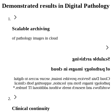
Demonstrated results in Digital Pathology
Scalable archiving
of pathology images in cloud
Scalable archiving
of pathology images in cloud
Cloud Data Services provides instant, secure access to digital
pathology images from any location, supporting both clinical
workflows and research needs without additional IT burden.*
Clinical continuity