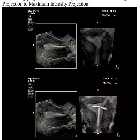
Projection to Maximum Intensity Projection.