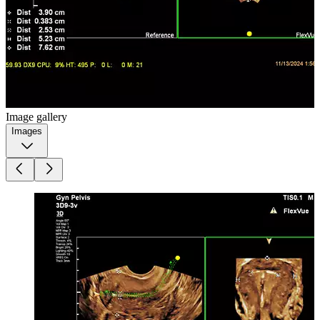
Image gallery
Images