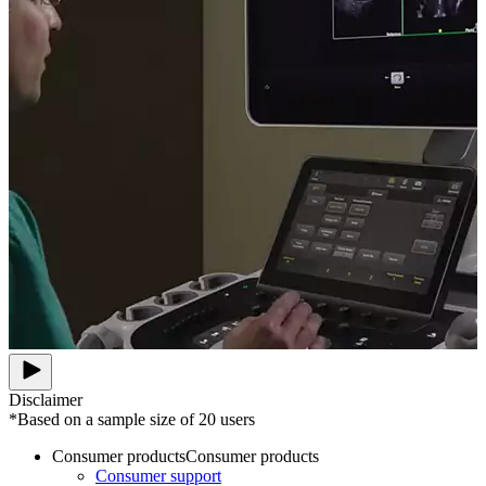
Disclaimer
*Based on a sample size of 20 users
Consumer products
Consumer products
Consumer support