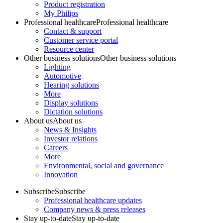
Product registration
My Philips
Professional healthcare
Professional healthcare
Contact & support
Customer service portal
Resource center
Other business solutions
Other business solutions
Lighting
Automotive
Hearing solutions
More
Display solutions
Dictation solutions
About us
About us
News & Insights
Investor relations
Careers
More
Environmental, social and governance
Innovation
Subscribe
Subscribe
Professional healthcare updates
Company news & press releases
Stay up-to-date
Stay up-to-date