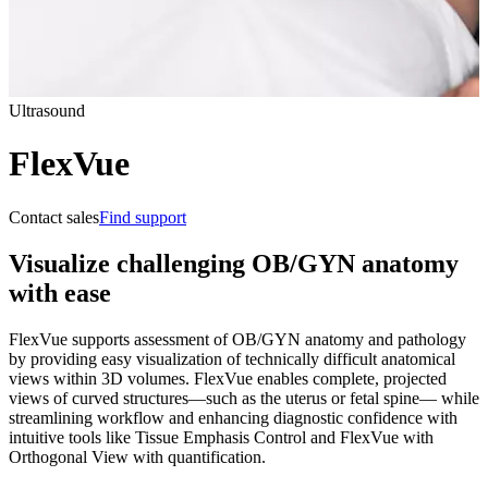
Ultrasound
FlexVue
Contact sales
Find support
Visualize challenging OB/GYN anatomy
with ease
FlexVue supports assessment of OB/GYN anatomy and pathology
by providing easy visualization of technically difficult anatomical
views within 3D volumes. FlexVue enables complete, projected
views of curved structures—such as the uterus or fetal spine— while
streamlining workflow and enhancing diagnostic confidence with
intuitive tools like Tissue Emphasis Control and FlexVue with
Orthogonal View with quantification.