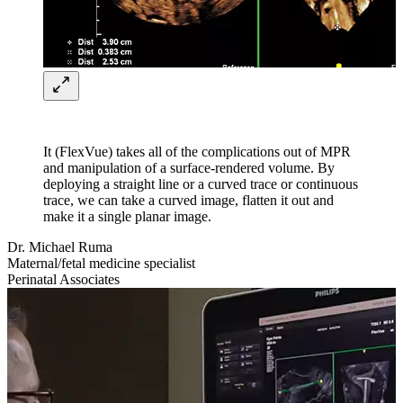
It (FlexVue) takes all of the complications out of MPR
and manipulation of a surface-rendered volume. By
deploying a straight line or a curved trace or continuous
trace, we can take a curved image, flatten it out and
make it a single planar image.
Dr. Michael Ruma
Maternal/fetal medicine specialist
Perinatal Associates