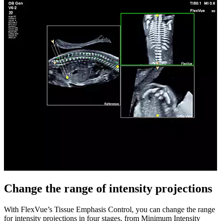
Change the range of intensity projections
With FlexVue’s Tissue Emphasis Control, you can change the range
for intensity projections in four stages, from Minimum Intensity