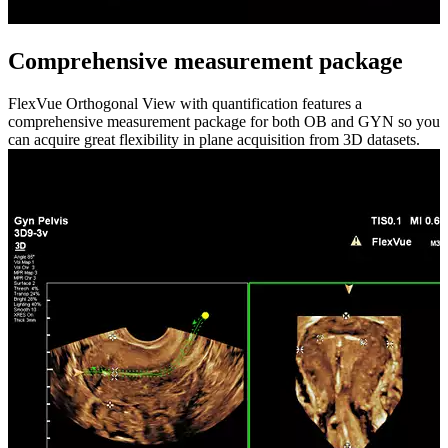
Comprehensive measurement package
FlexVue Orthogonal View with quantification features a
comprehensive measurement package for both OB and GYN so you
can acquire great flexibility in plane acquisition from 3D datasets.