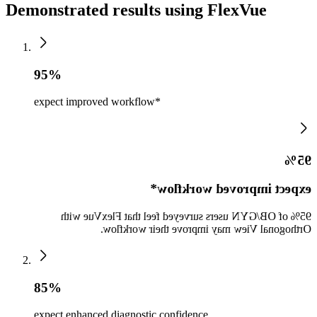
Demonstrated results using FlexVue
95%
expect improved workflow*
95%
expect improved workflow*
95% of OB/GYN users surveyed feel that FlexVue with
Orthogonal View may improve their workflow.
85%
expect enhanced diagnostic confidence