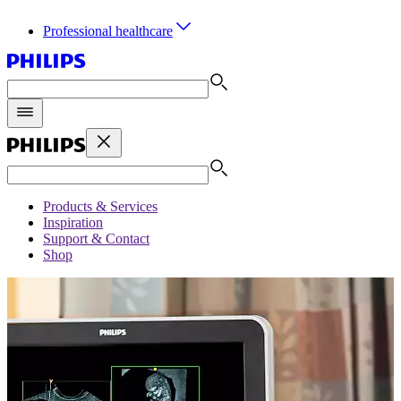
Professional healthcare
Products & Services
Inspiration
Support & Contact
Shop