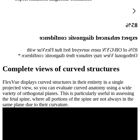
85%
expect enhanced diagnostic confidence
85% of OB/GYN users surveyed feel that FlexVue with
Orthogonal View may enhance their diagnostic confidence.*
Complete views of curved structures
FlexVue displays curved structures in their entirety in a single
projected view, so you can evaluate curved anatomy using a wide
variety of orthogonal planes. This is particularly useful in assessing
the fetal spine, where all portions of the spine are not always in the
same plane due to their curvature.