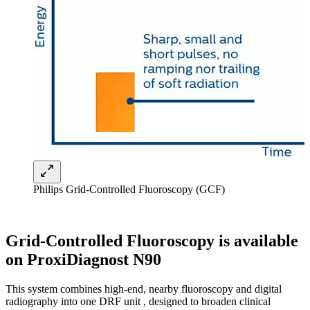
Philips Grid-Controlled Fluoroscopy (GCF)
Grid-Controlled Fluoroscopy is available
on ProxiDiagnost N90
This system combines high-end, nearby fluoroscopy and digital
radiography into one DRF unit , designed to broaden clinical