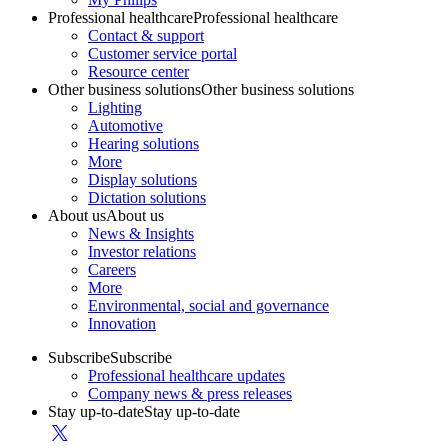
Professional healthcare
Professional healthcare
Contact & support
Customer service portal
Resource center
Other business solutions
Other business solutions
Lighting
Automotive
Hearing solutions
More
Display solutions
Dictation solutions
About us
About us
News & Insights
Investor relations
Careers
More
Environmental, social and governance
Innovation
Subscribe
Subscribe
Professional healthcare updates
Company news & press releases
Stay up-to-date
Stay up-to-date