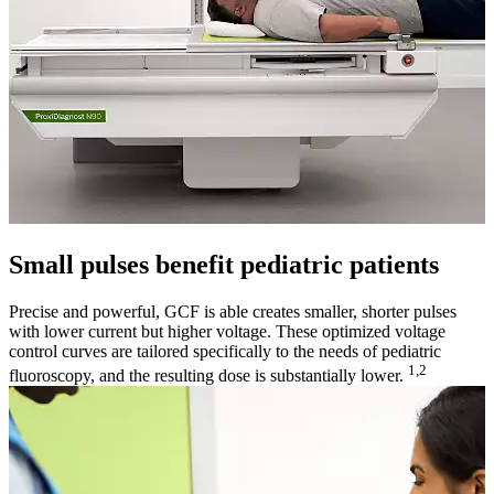
Small pulses benefit pediatric patients
Precise and powerful, GCF is able creates smaller, shorter pulses
with lower current but higher voltage. These optimized voltage
control curves are tailored specifically to the needs of pediatric
1,2
fluoroscopy, and the resulting dose is substantially lower.