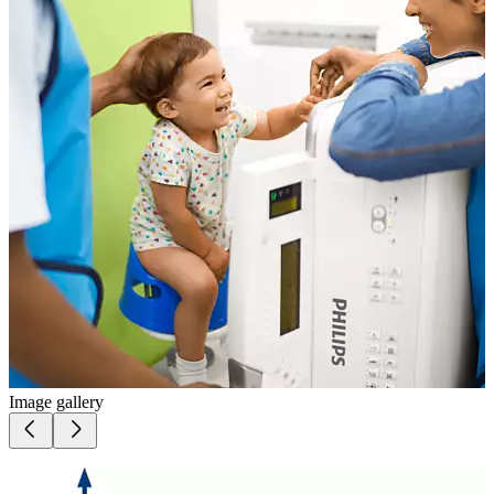
Image gallery