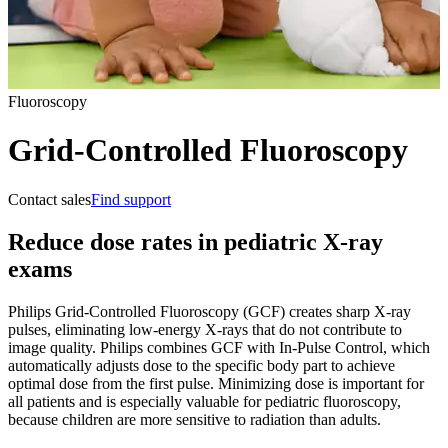
Fluoroscopy
Grid-Controlled Fluoroscopy
Contact sales
Find support
Reduce dose rates in pediatric X-ray
exams
Philips Grid-Controlled Fluoroscopy (GCF) creates sharp X-ray
pulses, eliminating low-energy X-rays that do not contribute to
image quality. Philips combines GCF with In-Pulse Control, which
automatically adjusts dose to the specific body part to achieve
optimal dose from the first pulse. Minimizing dose is important for
all patients and is especially valuable for pediatric fluoroscopy,
because children are more sensitive to radiation than adults.