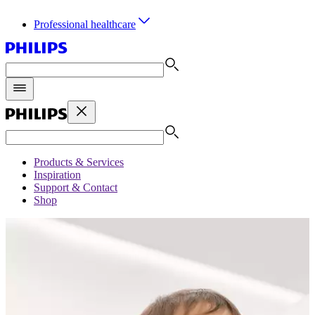
Professional healthcare
Products & Services
Inspiration
Support & Contact
Shop