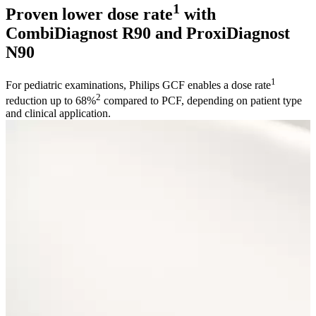
1
Proven lower dose rate
with
CombiDiagnost R90 and ProxiDiagnost
N90
1
For pediatric examinations, Philips GCF enables a dose rate
2
reduction up to 68%
compared to PCF, depending on patient type
and clinical application.