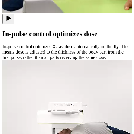
In-pulse control optimizes dose
In-pulse control optimizes X-ray dose automatically on the fly. This
means dose is adjusted to the thickness of the body part from the
first pulse, rather than all parts receiving the same dose.