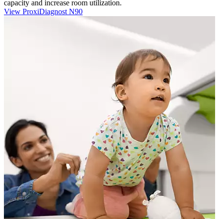
capacity and increase room utilization.
View ProxiDiagnost N90