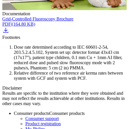
Documentation
Grid-Controlled Fluoroscopy Brochure
PDF
|
(164.80 KB)
Footnotes
Dose rate determined according to IEC 60601-2-54,
203.5.2.4.5.102, System set up: detector format 43x43 cm
(17x17”), patient type children, 0.1 mm Cu + 1mm AI filter,
reduced dose and pulsed slow fluoroscopy mode with 2
pulses/s, Phantom: 5 cm (2 in) PMMA.
Relative difference of two reference air kerma rates between
system with GCF and system with PCF.
Disclaimer
Results are specific to the institution where they were obtained and
may not reflect the results achievable at other institutions. Results in
other cases may vary.
Consumer products
Consumer products
Consumer support
Product registration
My Philips