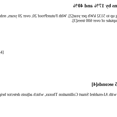
Significantly reduc
lly saving up to 5132 kWh per year[2]. With FutureProof 20, over 20 y
7300 C by 17% and 40% resp
[4]
Smart Colli
jection with AI-enabled Smart Collimation Thorax, which adjusts detecto