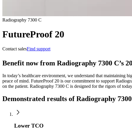
Radiography 7300 C
FutureProof 20
Contact sales
Find support
Benefit now from Radiography 7300 C’s 20
In today’s healthcare environment, we understand that maintaining hig
peace of mind. FutureProof 20 is our commitment to support Radiogra
on the patient. Radiography 7300 C is designed for the rigors of toda
Demonstrated results of Radiography 730
Lower TCO