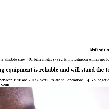
d
47% of cei
going customer support. Almost half (47%) of our ceiling mounted digital
 equipment is reliable and will stand the te
ed between 1998 and 2014), over 65% are still operational[6]. No longer 
o come.