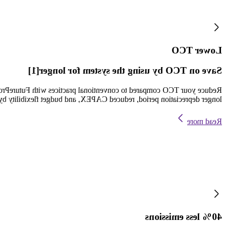
Lower TCO
Save on TCO by using the system for longer[1]
your TCO and ROI and benefit from two decades of service support, a
d CAPEX, and budget flexibility by not having to replace for 20 years.
Read more
40% less emissions