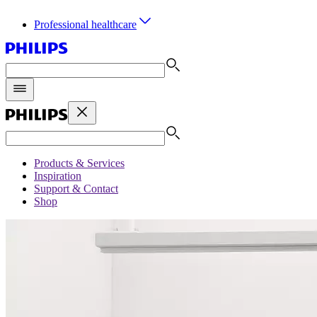
Professional healthcare
Products & Services
Inspiration
Support & Contact
Shop