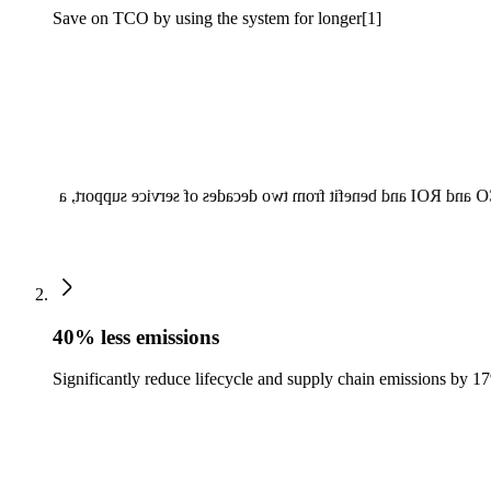
Save on TCO by using the system for longer[1]
Reduce your TCO compared to conventional practices with Fut
40% less emissions
Significantly reduce lifecycle and supply chain emissions by 