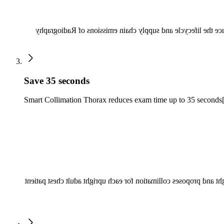
Radiography 7300 C can use up to 70% less energy, potentia
Save 35 seconds
Smart Collimation Thorax reduces exam time up to 35 seconds
Avoid position and collimation errors that may lead to image re