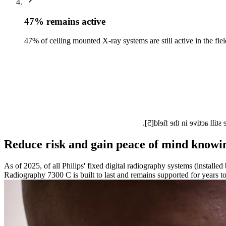
47% remains active
47% of ceiling mounted X-ray systems are still active in the fiel
Philips is committed to on
Reduce risk and gain peace of mind knowing
As of 2025, of all Philips' fixed digital radiography systems (install
Radiography 7300 C is built to last and remains supported for years t