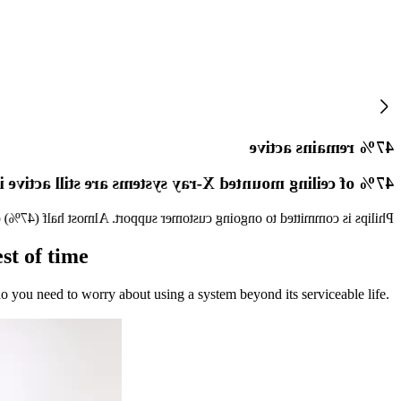
47% remains active
ling mounted X-ray systems are still active in the field
 x-ray systems aged 10+ years globally are still active in the field[5].
st of time
do you need to worry about using a system beyond its serviceable life.