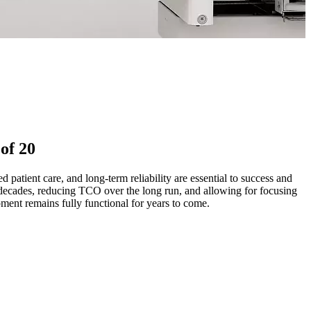
of 20
atient care, and long-term reliability are essential to success and
decades, reducing TCO over the long run, and allowing for focusing
ment remains fully functional for years to come.