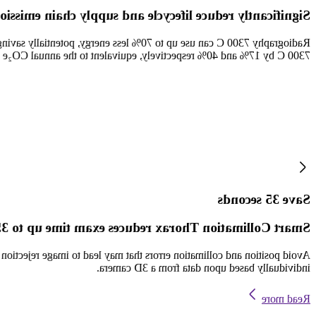
e lifecycle and supply chain emissions by 17% and 40%
ears, reduce the lifecycle and supply chain emissions of Radiography
ectively, equivalent to the annual CO₂e uptake of over 600 trees[3].
Save 35 seconds
mation Thorax reduces exam time up to 35 seconds[4]
r height and proposes collimation for each upright adult chest patient
individually based upon data from a 3D camera.
Read more