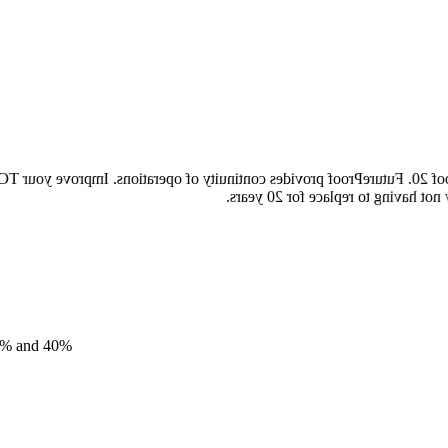
ureProof 20. FutureProof provides continuity of operations. Improve 
longer depreciation period, reduce
17% and 40%