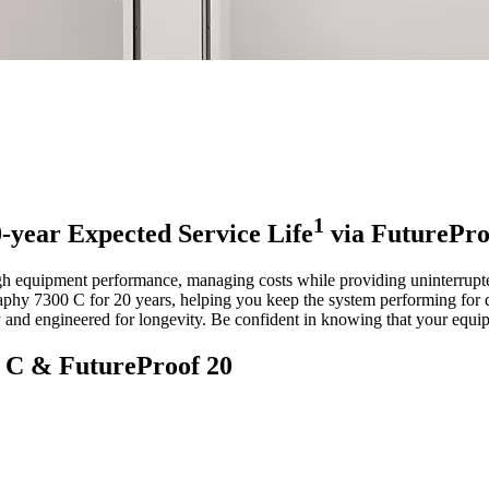
1
-year Expected Service Life
via FuturePro
h equipment performance, managing costs while providing uninterrupted p
phy 7300 C for 20 years, helping you keep the system performing for 
y and engineered for longevity. Be confident in knowing that your equip
0 C & FutureProof 20