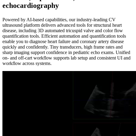
echocardiography
Powered by AI-based capabilities, our industry-leading CV
ultrasound platform delivers advanced tools for structural heart
disease, including 3D automated tricuspid valve and color flow
quantification tools. Efficient automation and quantification tools
enable you to diagnose heart failure and coronary artery disease
quickly and confidently. Tiny transducers, high frame rates and
sharp imaging support confidence in pediatric echo exams. Unified
on- and off-cart workflow supports lab setup and consistent UI and
workflow across systems.