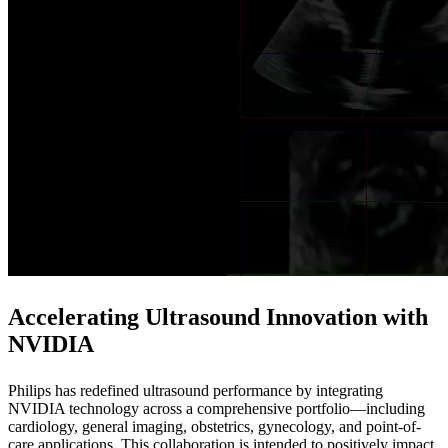
Accelerating Ultrasound Innovation with
NVIDIA
Philips has redefined ultrasound performance by integrating
NVIDIA technology across a comprehensive portfolio—including
cardiology, general imaging, obstetrics, gynecology, and point-of-
care applications. This collaboration is intended to positively impact