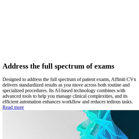
Address the full spectrum of exams
Designed to address the full spectrum of patient exams, Affiniti CVx
delivers standardized results as you move across both routine and
specialized procedures. Its AI-based technology combines with
advanced tools to help you manage clinical complexities, and its
efficient automation enhances workflow and reduces tedious tasks.
Read more