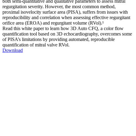
both semi-quantitative and qualitative parameters to assess mitral
regurgitation severity. However, the most common method,
proximal isovelocity surface area (PISA), suffers from issues with
reproducibility and correlation when assessing effective regurgitant
orifice area (EROA) and regurgitant volume (RVol).¹
Read this white paper to learn how 3D Auto CFQ, a color flow
quantification tool based on 3D echocardiography, overcomes some
of PISA’s limitations by providing automated, reproducible
quantification of mitral valve RVol.
Download