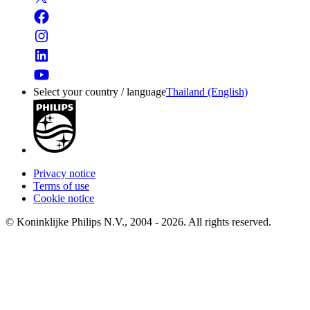
Select your country / language
Thailand (English)
Privacy notice
Terms of use
Cookie notice
© Koninklijke Philips N.V., 2004 - 2026. All rights reserved.