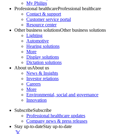
My Philips
Professional healthcare
Professional healthcare
Contact & support
Customer service portal
Resource center
Other business solutions
Other business solutions
Lighting
Automotive
Hearing solutions
More
Display solutions
Dictation solutions
About us
About us
News & Insights
Investor relations
Careers
More
Environmental, social and governance
Innovation
Subscribe
Subscribe
Professional healthcare updates
Company news & press releases
Stay up-to-date
Stay up-to-date