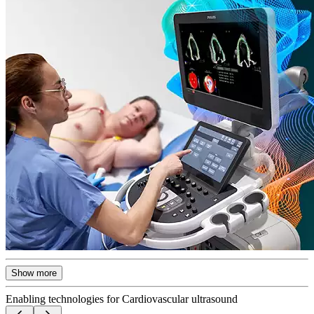
Show more
Enabling technologies for Cardiovascular ultrasound