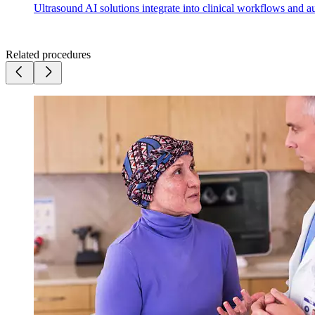
Ultrasound AI solutions integrate into clinical workflows and a
Related procedures