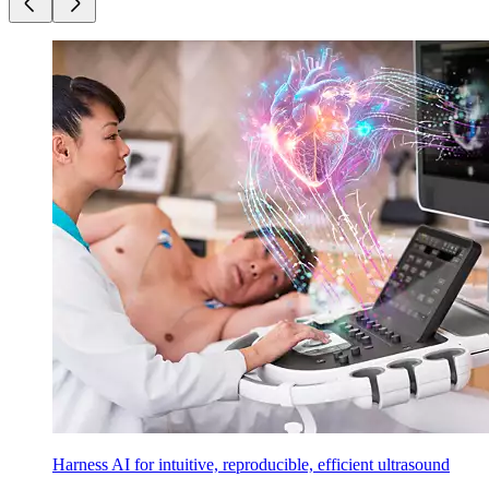
Harness AI for intuitive, reproducible, efficient ultrasound