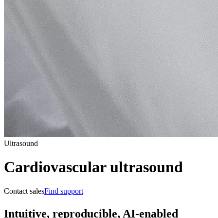
Ultrasound
Cardiovascular ultrasound
Contact sales
Find support
Intuitive, reproducible, AI-enabled