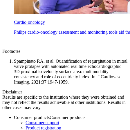
Cardio-oncology
Philips cardio-oncology assessment and monitoring tools aid th
Footnotes
Spampinato RA, et al. Quantification of regurgitation in mitral
valve prolapse with automated real time echocardiographic
3D proximal isovelocity surface area: multimodality
consistency and role of eccentricity index. Int J Cardiovasc
Imaging. 2021;37:1947-1959.
Disclaimer
Results are specific to the institution where they were obtained and
may not reflect the results achievable at other institutions. Results in
other cases may vary.
Consumer products
Consumer products
Consumer support
Product registration