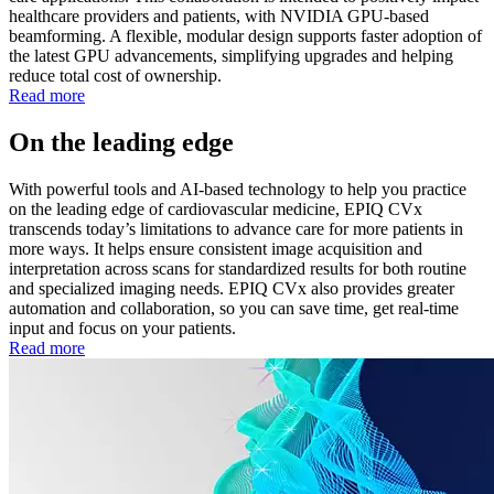
healthcare providers and patients, with NVIDIA GPU-based
beamforming. A flexible, modular design supports faster adoption of
the latest GPU advancements, simplifying upgrades and helping
reduce total cost of ownership.
Read more
On the leading edge
With powerful tools and AI-based technology to help you practice
on the leading edge of cardiovascular medicine, EPIQ CVx
transcends today’s limitations to advance care for more patients in
more ways. It helps ensure consistent image acquisition and
interpretation across scans for standardized results for both routine
and specialized imaging needs. EPIQ CVx also provides greater
automation and collaboration, so you can save time, get real-time
input and focus on your patients.
Read more