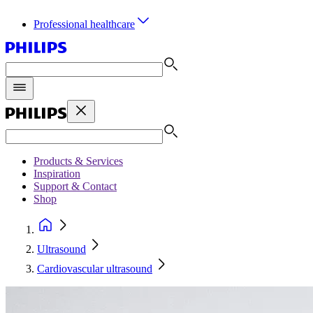
Professional healthcare
Products & Services
Inspiration
Support & Contact
Shop
Ultrasound
Cardiovascular ultrasound