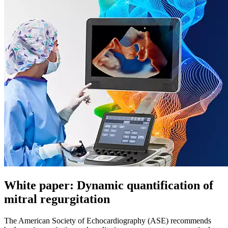
White paper: Dynamic quantification of
mitral regurgitation
The American Society of Echocardiography (ASE) recommends