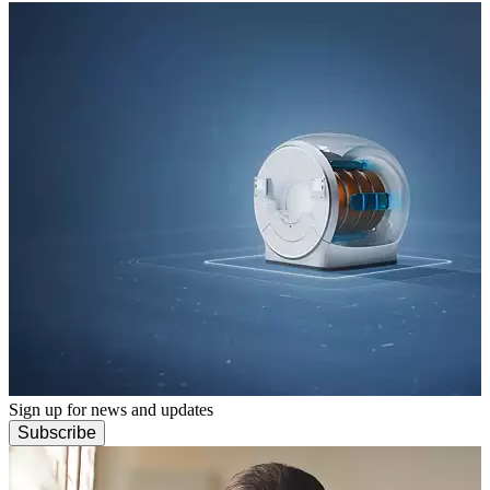
Sign up for news and updates
Subscribe