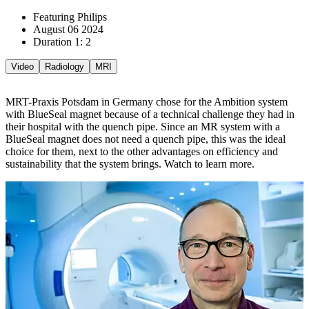
Featuring Philips
August 06 2024
Duration 1: 2
Video
Radiology
MRI
MRT-Praxis Potsdam in Germany chose for the Ambition system
with BlueSeal magnet because of a technical challenge they had in
their hospital with the quench pipe. Since an MR system with a
BlueSeal magnet does not need a quench pipe, this was the ideal
choice for them, next to the other advantages on efficiency and
sustainability that the system brings. Watch to learn more.