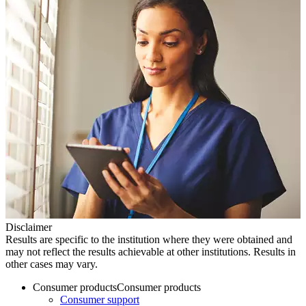
Disclaimer
Results are specific to the institution where they were obtained and
may not reflect the results achievable at other institutions. Results in
other cases may vary.
Consumer products
Consumer products
Consumer support