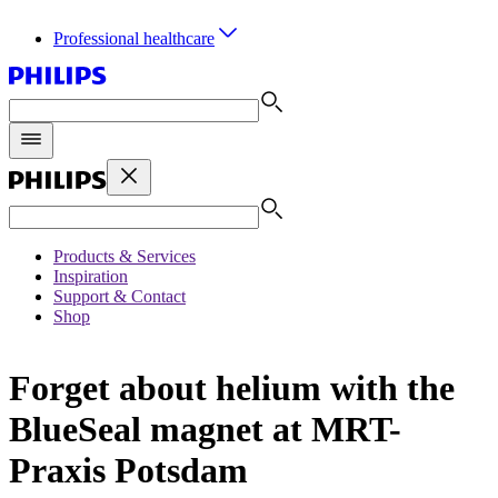
Professional healthcare
Products & Services
Inspiration
Support & Contact
Shop
Forget about helium with the
BlueSeal magnet at MRT-
Praxis Potsdam