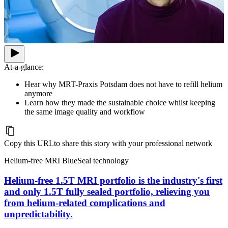
At-a-glance:
Hear why MRT-Praxis Potsdam does not have to refill helium
anymore
Learn how they made the sustainable choice whilst keeping
the same image quality and workflow
Copy this URL
to share this story with your professional network
Helium-free MRI BlueSeal technology
Helium-free 1.5T MRI portfolio is the industry's first
and only 1.5T fully sealed portfolio, relieving you
from helium-related complications and
unpredictability.