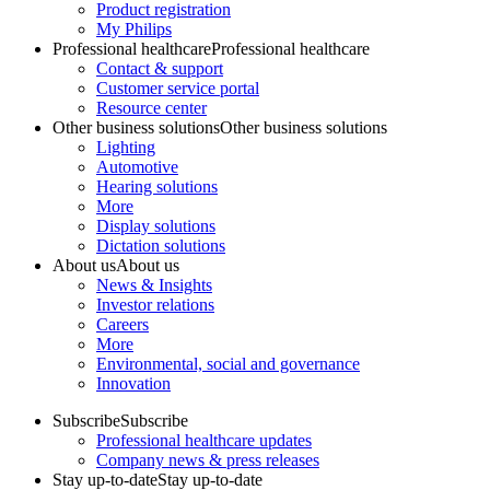
Product registration
My Philips
Professional healthcare
Professional healthcare
Contact & support
Customer service portal
Resource center
Other business solutions
Other business solutions
Lighting
Automotive
Hearing solutions
More
Display solutions
Dictation solutions
About us
About us
News & Insights
Investor relations
Careers
More
Environmental, social and governance
Innovation
Subscribe
Subscribe
Professional healthcare updates
Company news & press releases
Stay up-to-date
Stay up-to-date