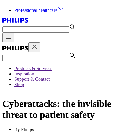
Professional healthcare
Products & Services
Inspiration
Support & Contact
Shop
Cyberattacks: the invisible
threat to patient safety
By Philips