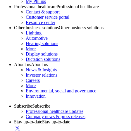
My Philips
Professional healthcare
Professional healthcare
Contact & support
Customer service portal
Resource center
Other business solutions
Other business solutions
Lighting
Automotive
Hearing solutions
More
Display solutions
Dictation solutions
About us
About us
News & Insights
Investor relations
Careers
More
Environmental, social and governance
Innovation
Subscribe
Subscribe
Professional healthcare updates
Company news & press releases
Stay up-to-date
Stay up-to-date