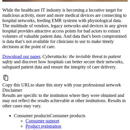
While the healthcare IT industry is becoming a lucrative target for
malicious activity, more and more medical devices are connecting to
hospital networks, feeding EMR systems with physiological data.
The multitude of vendors, legacy networks and devices in any given
hospital provides attractive access points for bad actors to extract
volumes of valuable patient data. And data that’s been compromised
is data that’s not available for clinicians to use to make timely
decisions at the point of care.
Download our paper
,
Cyberattacks: the invisible threat to patient
safety
and discover how hospitals can better secure their networks,
safeguard patient data and ensure the integrity of care delivery.
Copy this URL
to share this story with your professional network
Disclaimer
Results are specific to the institution where they were obtained and
may not reflect the results achievable at other institutions. Results in
other cases may vary.
Consumer products
Consumer products
Consumer support
Product registration