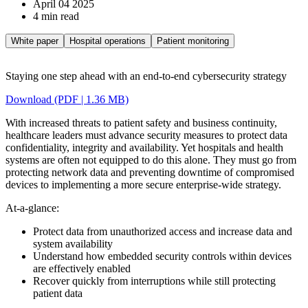
April 04 2025
4 min read
White paper
Hospital operations
Patient monitoring
Staying one step ahead with an end-to-end cybersecurity strategy
Download (PDF | 1.36 MB)
With increased threats to patient safety and business continuity,
healthcare leaders must advance security measures to protect data
confidentiality, integrity and availability. Yet hospitals and health
systems are often not equipped to do this alone. They must go from
protecting network data and preventing downtime of compromised
devices to implementing a more secure enterprise-wide strategy.
At-a-glance:
Protect data from unauthorized access and increase data and
system availability
Understand how embedded security controls within devices
are effectively enabled
Recover quickly from interruptions while still protecting
patient data