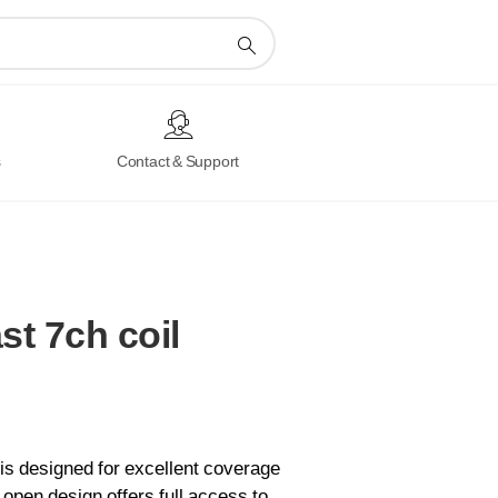
s
Contact & Support
st
7ch
coil
is designed for excellent coverage
d, open design offers full access to