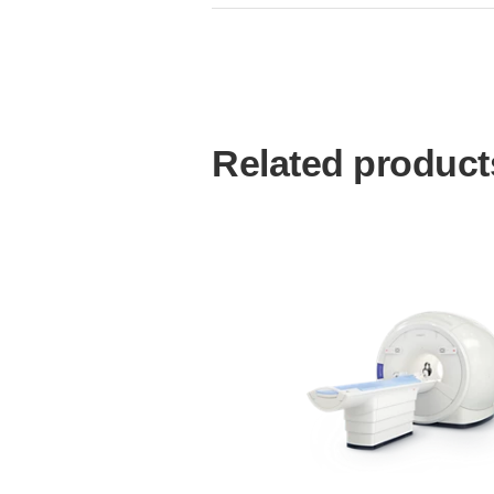
Related product