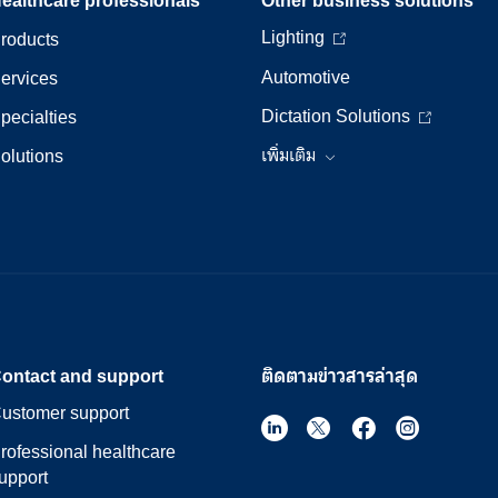
Lighting
roducts
Automotive
ervices
Dictation Solutions
pecialties
olutions
เพิ่มเติม
ontact and support
ติดตามข่าวสารล่าสุด
ustomer support
rofessional healthcare
upport