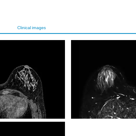
Clinical images
VISTA T2W TSE SPAIR Tra