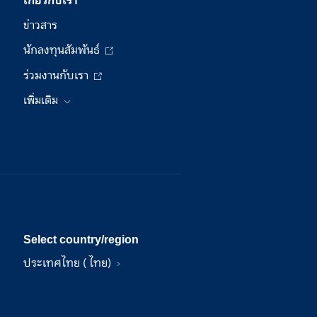
ข่าวสาร
นักลงทุนสัมพันธ์
ร่วมงานกับเรา
เพิ่มเติม
Select country/region
ประเทศไทย ( ไทย)