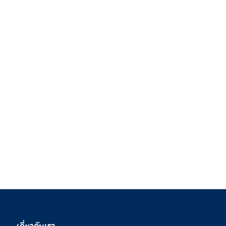
เกี่ยวกับเรา