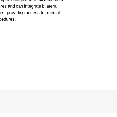
res and can integrate bilateral
ces, providing access for medial
ocedures.