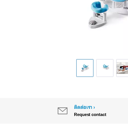
ติดต่อเรา
Request contact