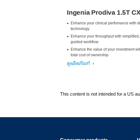
Ingenia Prodiva 1.5T C
Enhance your clinical perfomance with di
technology
Enhance your throughput with simplified,
guided workflow
Enhance the value of your investment wi
total cost of ownership
ดูผลิตภัณฑ์
This content is not intended for a US a
Consumer products
H