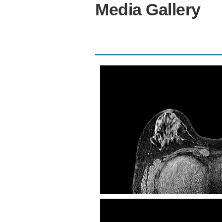
Media Gallery
eTHRIVE Tra