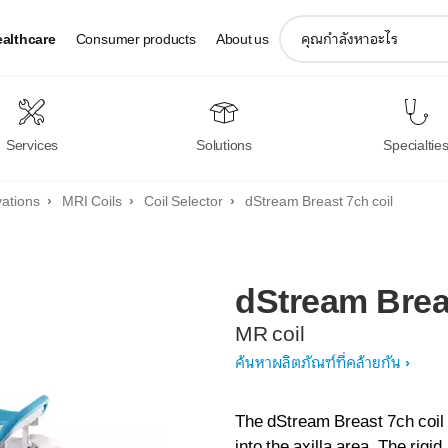
support
ealthcare
Consumer products
About us
search
icon
Services
Solutions
Specialtie
vations
MRI Coils
Coil Selector
dStream Breast 7ch coil
dStream
Brea
MR coil
ค้นหาผลิตภัณฑ์ที่คล้ายกัน
The dStream Breast 7ch coil 
into the axilla area. The rigi