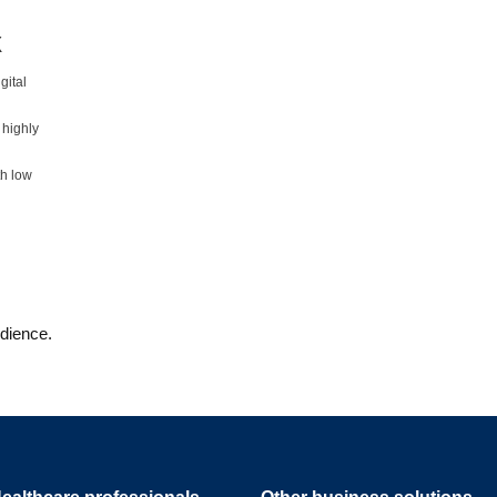
X
gital
 highly
th low
udience.
ealthcare professionals
Other business solutions