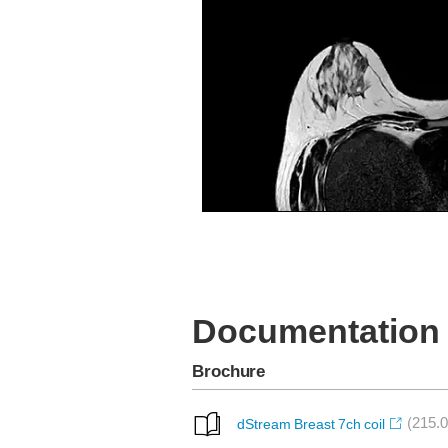
T2W TSE Tra
Documentation
Brochure
(215.0
dStream Breast 7ch coil