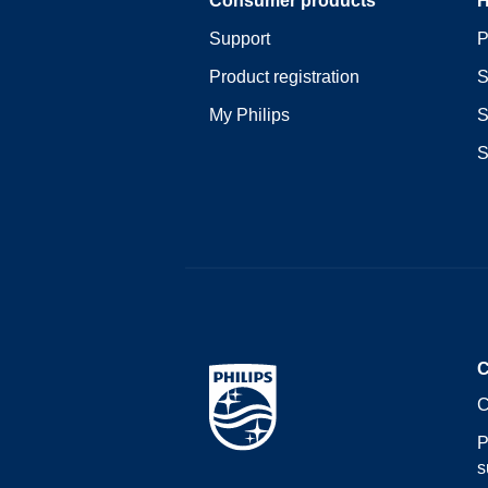
Support
P
Product registration
S
My Philips
S
S
C
C
P
s