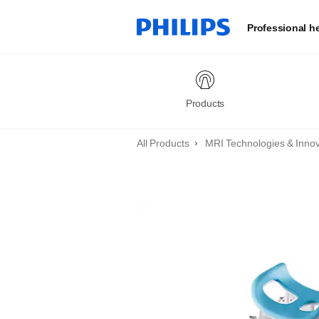
Professional h
Products
All Products
MRI Technologies & Inno