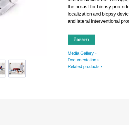
the breast for biopsy procedu
localization and biopsy devi
and lateral interventional pr
ติดต่อเรา
Media Gallery
Documentation
Related products